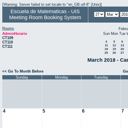
[Warning: Server failed to set locale to "en_GB.utf-8" (Unix)]
Escuela de Matematicas - UIS
Meeting Room Booking System
Rooms
Febru
AdminHorario
Sun
Mon
Tue
CT109
CT110
4
5
6
11
12
13
CT111
18
19
20
25
26
27
March 2018 - Ca
<< Go To Month Before
Go
Sunday
Monday
Tuesday
4
5
6
7