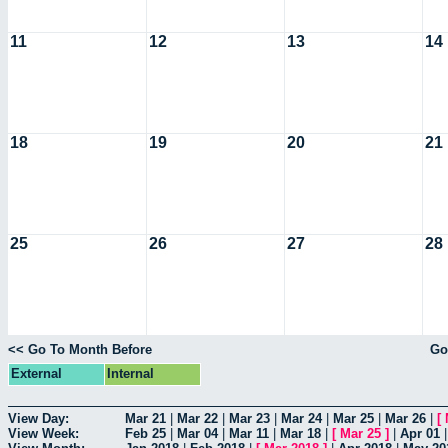
11
12
13
14
18
19
20
21
25
26
27
28
<< Go To Month Before
Go
External
Internal
View Day:
Mar 21
|
Mar 22
|
Mar 23
|
Mar 24
|
Mar 25
|
Mar 26
|
[
View Week:
Feb 25
|
Mar 04
|
Mar 11
|
Mar 18
|
[
Mar 25
]
|
Apr 01