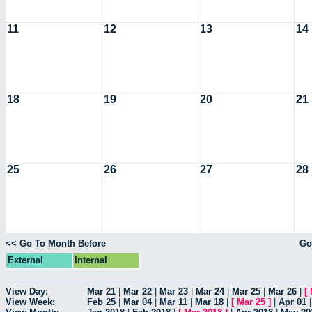
11
12
13
14
18
19
20
21
25
26
27
28
<< Go To Month Before
Go
External
Internal
View Day:
Mar 21
|
Mar 22
|
Mar 23
|
Mar 24
|
Mar 25
|
Mar 26
|
[
View Week:
Feb 25
|
Mar 04
|
Mar 11
|
Mar 18
|
[
Mar 25
]
|
Apr 01