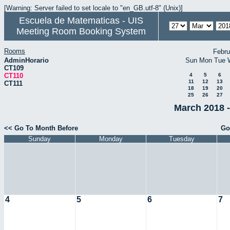
[Warning: Server failed to set locale to "en_GB.utf-8" (Unix)]
Escuela de Matematicas - UIS
Meeting Room Booking System
Rooms
Febru
AdminHorario
Sun
Mon
Tue
CT109
CT110
4
5
6
11
12
13
CT111
18
19
20
25
26
27
March 2018 -
<< Go To Month Before
Go
Sunday
Monday
Tuesday
4
5
6
7