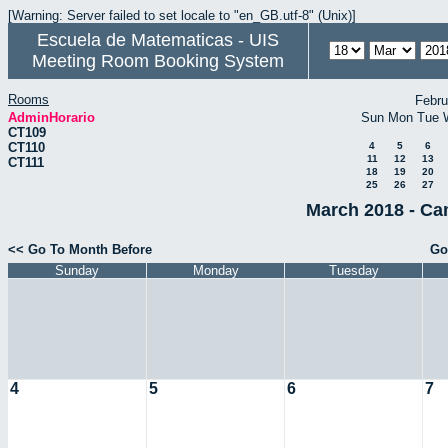
[Warning: Server failed to set locale to "en_GB.utf-8" (Unix)]
Escuela de Matematicas - UIS
Meeting Room Booking System
Rooms
Febru
AdminHorario
Sun
Mon
Tue
CT109
CT110
4
5
6
11
12
13
CT111
18
19
20
25
26
27
March 2018 - Ca
<< Go To Month Before
Go
Sunday
Monday
Tuesday
4
5
6
7