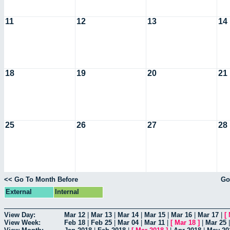
11
12
13
14
18
19
20
21
25
26
27
28
<< Go To Month Before
Go
External
Internal
View Day:
Mar 12
|
Mar 13
|
Mar 14
|
Mar 15
|
Mar 16
|
Mar 17
|
[
View Week:
Feb 18
|
Feb 25
|
Mar 04
|
Mar 11
|
[
Mar 18
]
|
Mar 25