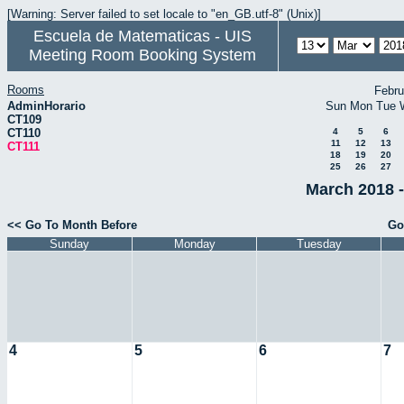
[Warning: Server failed to set locale to "en_GB.utf-8" (Unix)]
Escuela de Matematicas - UIS
Meeting Room Booking System
Rooms
Febru
AdminHorario
Sun
Mon
Tue
CT109
CT110
4
5
6
11
12
13
CT111
18
19
20
25
26
27
March 2018 -
<< Go To Month Before
Go
Sunday
Monday
Tuesday
4
5
6
7