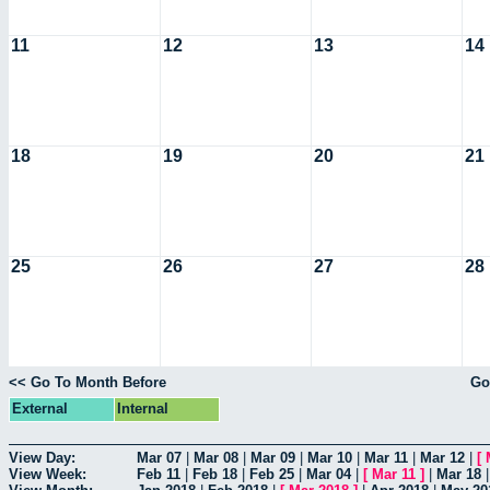
11
12
13
14
18
19
20
21
25
26
27
28
<< Go To Month Before
Go
External
Internal
View Day:
Mar 07
|
Mar 08
|
Mar 09
|
Mar 10
|
Mar 11
|
Mar 12
|
[
View Week:
Feb 11
|
Feb 18
|
Feb 25
|
Mar 04
|
[
Mar 11
]
|
Mar 18