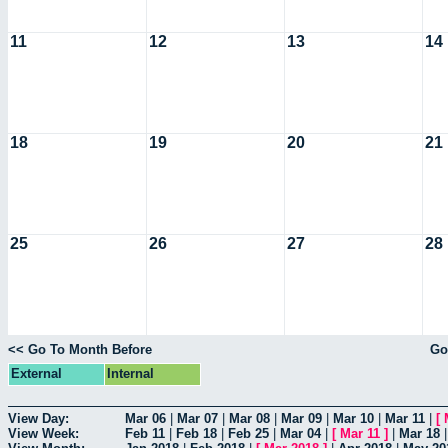
11
12
13
14
18
19
20
21
25
26
27
28
<< Go To Month Before
Go
External
Internal
View Day:
Mar 06
|
Mar 07
|
Mar 08
|
Mar 09
|
Mar 10
|
Mar 11
|
[
View Week:
Feb 11
|
Feb 18
|
Feb 25
|
Mar 04
|
[
Mar 11
]
|
Mar 18