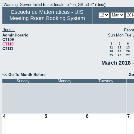
[Warning: Server failed to set locale to "en_GB.utf-8" (Unix)]
Escuela de Matematicas - UIS
Meeting Room Booking System
Rooms
Febru
AdminHorario
Sun
Mon
Tue
CT109
CT110
4
5
6
11
12
13
CT111
18
19
20
25
26
27
March 2018 -
<< Go To Month Before
Go
Sunday
Monday
Tuesday
4
5
6
7