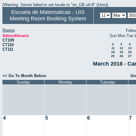
[Warning: Server failed to set locale to "en_GB.utf-8" (Unix)]
Escuela de Matematicas - UIS
Meeting Room Booking System
Rooms
Febru
AdminHorario
Sun
Mon
Tue
CT109
CT110
4
5
6
11
12
13
CT111
18
19
20
25
26
27
March 2018 - Ca
<< Go To Month Before
Go
Sunday
Monday
Tuesday
4
5
6
7