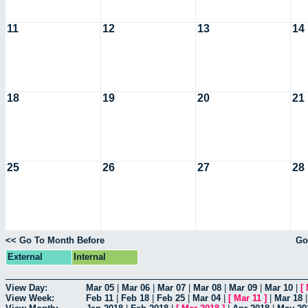
11
12
13
14
18
19
20
21
25
26
27
28
<< Go To Month Before
Go
External
Internal
View Day:
Mar 05
|
Mar 06
|
Mar 07
|
Mar 08
|
Mar 09
|
Mar 10
|
[
View Week:
Feb 11
|
Feb 18
|
Feb 25
|
Mar 04
|
[
Mar 11
]
|
Mar 18