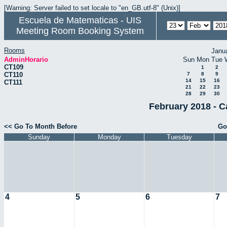
[Warning: Server failed to set locale to "en_GB.utf-8" (Unix)]
Escuela de Matematicas - UIS
Meeting Room Booking System
Rooms
Janu
AdminHorario
Sun
Mon
Tue
CT109
1
2
CT110
7
8
9
14
15
16
CT111
21
22
23
28
29
30
February 2018 - C
<< Go To Month Before
Go
Sunday
Monday
Tuesday
4
5
6
7