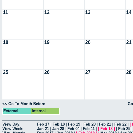
11
12
13
14
18
19
20
21
25
26
27
28
<< Go To Month Before
Go
External
Internal
View Day:
Feb 17
|
Feb 18
|
Feb 19
|
Feb 20
|
Feb 21
|
Feb 22
|
[
View Week:
Jan 21
|
Jan 28
|
Feb 04
|
Feb 11
|
[
Feb 18
]
|
Feb 25