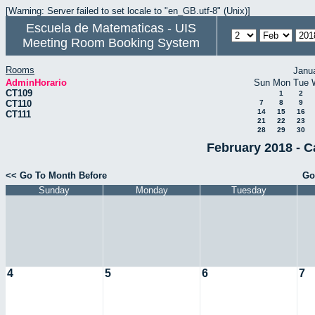
[Warning: Server failed to set locale to "en_GB.utf-8" (Unix)]
Escuela de Matematicas - UIS
Meeting Room Booking System
Rooms
Janu
AdminHorario
Sun
Mon
Tue
CT109
1
2
CT110
7
8
9
14
15
16
CT111
21
22
23
28
29
30
February 2018 - C
<< Go To Month Before
Go
Sunday
Monday
Tuesday
4
5
6
7