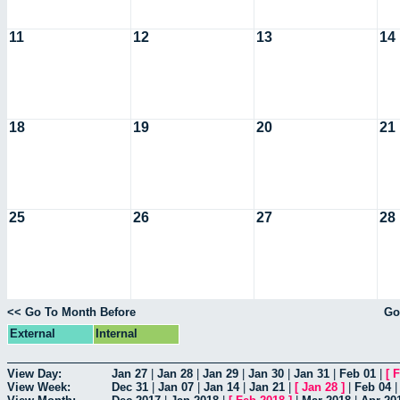
11
12
13
14
18
19
20
21
25
26
27
28
<< Go To Month Before
Go
External
Internal
View Day:
Jan 27
|
Jan 28
|
Jan 29
|
Jan 30
|
Jan 31
|
Feb 01
|
[
F
View Week:
Dec 31
|
Jan 07
|
Jan 14
|
Jan 21
|
[
Jan 28
]
|
Feb 04