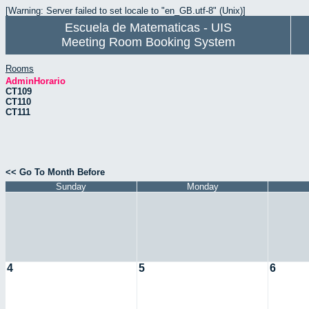
[Warning: Server failed to set locale to "en_GB.utf-8" (Unix)]
Escuela de Matematicas - UIS
Meeting Room Booking System
Rooms
AdminHorario
CT109
CT110
CT111
<< Go To Month Before
Sunday
Monday
4
5
6