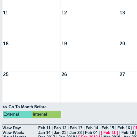
11
12
13
18
19
20
25
26
27
<< Go To Month Before
External
Internal
View Day:
Feb 11
|
Feb 12
|
Feb 13
|
Feb 14
|
Feb 15
|
Feb 16
|
[
View Week:
Jan 14
|
Jan 21
|
Jan 28
|
Feb 04
|
[
Feb 11
]
|
Feb 18