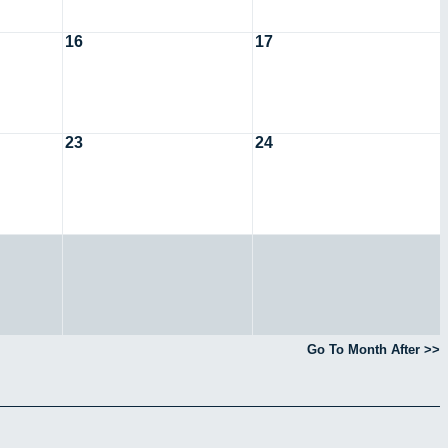
16
17
23
24
Go To Month After >>