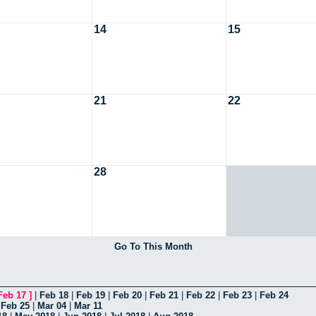
14
15
21
22
28
Go To This Month
Feb 17
]
|
Feb 18
|
Feb 19
|
Feb 20
|
Feb 21
|
Feb 22
|
Feb 23
|
Feb 24
|
Feb 25
|
Mar 04
|
Mar 11