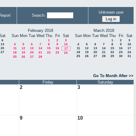
Unknown user
Report
Search:
February 2018
March 2018
Sat
Sun
Mon
Tue
Wed
Thu
Fri
Sat
Sun
Mon
Tue
Wed
Thu
Fri
Sat
6
1
2
3
1
2
3
13
4
5
6
7
8
9
10
4
5
6
7
8
9
10
20
11
12
13
14
15
16
11
12
13
14
15
16
17
17
27
18
19
20
21
22
23
24
18
19
20
21
22
23
24
25
26
27
28
29
30
31
25
26
27
28
Go To Month After >>
Friday
Saturday
2
3
9
10