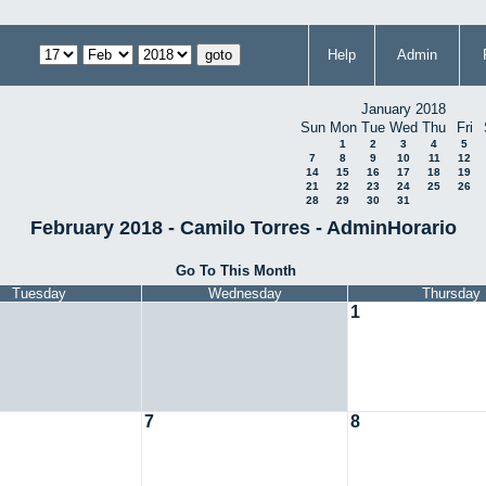
Help
Admin
January 2018
Sun
Mon
Tue
Wed
Thu
Fri
1
2
3
4
5
7
8
9
10
11
12
14
15
16
17
18
19
21
22
23
24
25
26
28
29
30
31
February 2018 - Camilo Torres - AdminHorario
Go To This Month
Tuesday
Wednesday
Thursday
1
7
8