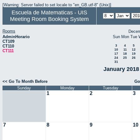
[Warning: Server failed to set locale to "en_GB.utf-8" (Unix)]
Escuela de Matematicas - UIS
Meeting Room Booking System
Rooms
Decem
AdminHorario
Sun
Mon
Tue
CT109
CT110
3
4
5
10
11
12
CT111
17
18
19
24
25
26
31
January 2018 
<< Go To Month Before
Go
Sunday
Monday
Tuesday
1
2
3
7
8
9
10