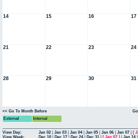
14
15
16
17
21
22
23
24
28
29
30
31
<< Go To Month Before
Go
External
Internal
View Day:
Jan 02
|
Jan 03
|
Jan 04
|
Jan 05
|
Jan 06
|
Jan 07
|
[
J
View Week:
Dec 10
|
Dec 17
|
Dec 24
|
Dec 31
|
[
Jan 07
]
|
Jan 14