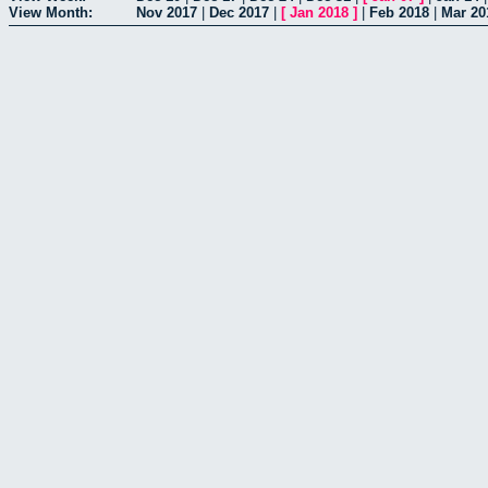
View Month:
Nov 2017
|
Dec 2017
|
[
Jan 2018
]
|
Feb 2018
|
Mar 20