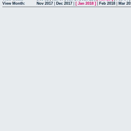
View Month:
Nov 2017
|
Dec 2017
|
[
Jan 2018
]
|
Feb 2018
|
Mar 20