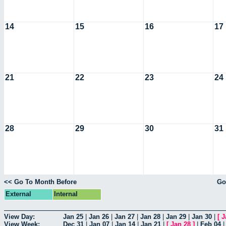
14
15
16
17
21
22
23
24
28
29
30
31
<< Go To Month Before
Go
External
Internal
View Day:
Jan 25
|
Jan 26
|
Jan 27
|
Jan 28
|
Jan 29
|
Jan 30
|
[
J
View Week:
Dec 31
|
Jan 07
|
Jan 14
|
Jan 21
|
[
Jan 28
]
|
Feb 04