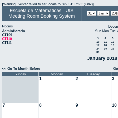
[Warning: Server failed to set locale to "en_GB.utf-8" (Unix)]
Escuela de Matematicas - UIS
Meeting Room Booking System
Rooms
Decem
AdminHorario
Sun
Mon
Tue
CT109
CT110
3
4
5
10
11
12
CT111
17
18
19
24
25
26
31
January 2018 
<< Go To Month Before
Go
Sunday
Monday
Tuesday
1
2
3
7
8
9
10