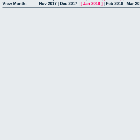
View Month:
Nov 2017
|
Dec 2017
|
[
Jan 2018
]
|
Feb 2018
|
Mar 20