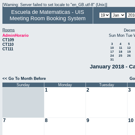
[Warning: Server failed to set locale to "en_GB.utf-8" (Unix)]
Escuela de Matematicas - UIS
Meeting Room Booking System
Rooms
Decem
AdminHorario
Sun
Mon
Tue
CT109
CT110
3
4
5
10
11
12
CT111
17
18
19
24
25
26
31
January 2018 - C
<< Go To Month Before
Go
Sunday
Monday
Tuesday
1
2
3
7
8
9
10