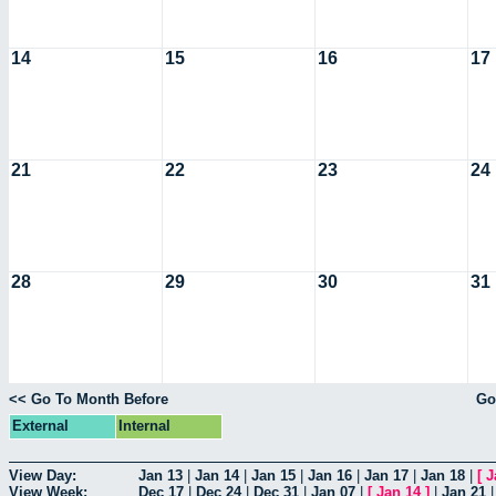
14
15
16
17
21
22
23
24
28
29
30
31
<< Go To Month Before
Go
External
Internal
View Day:
Jan 13
|
Jan 14
|
Jan 15
|
Jan 16
|
Jan 17
|
Jan 18
|
[
J
View Week:
Dec 17
|
Dec 24
|
Dec 31
|
Jan 07
|
[
Jan 14
]
|
Jan 21