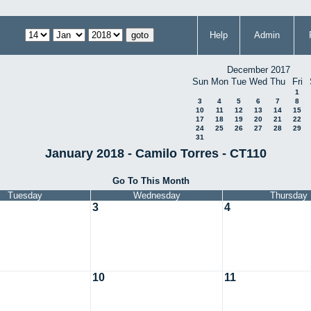
Help
Admin
December 2017
Sun
Mon
Tue
Wed
Thu
Fri
1
3
4
5
6
7
8
10
11
12
13
14
15
17
18
19
20
21
22
24
25
26
27
28
29
31
January 2018 - Camilo Torres - CT110
Go To This Month
Tuesday
Wednesday
Thursday
3
4
10
11