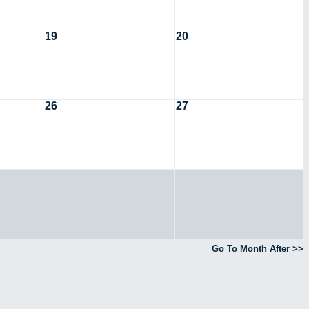
19
20
26
27
Go To Month After >>