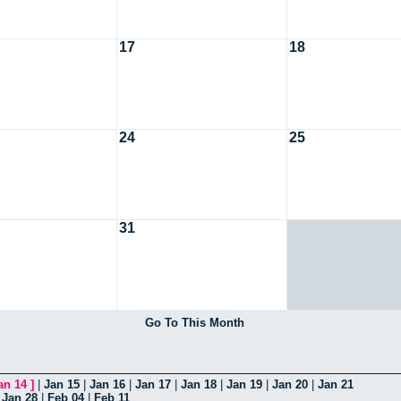
17
18
24
25
31
Go To This Month
an 14
]
|
Jan 15
|
Jan 16
|
Jan 17
|
Jan 18
|
Jan 19
|
Jan 20
|
Jan 21
|
Jan 28
|
Feb 04
|
Feb 11