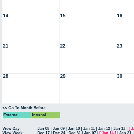
14
15
16
21
22
23
28
29
30
<< Go To Month Before
External
Internal
View Day:
Jan 08
|
Jan 09
|
Jan 10
|
Jan 11
|
Jan 12
|
Jan 13
|
[
J
View Week:
Dec 17
|
Dec 24
|
Dec 31
|
Jan 07
|
[
Jan 14
]
|
Jan 21