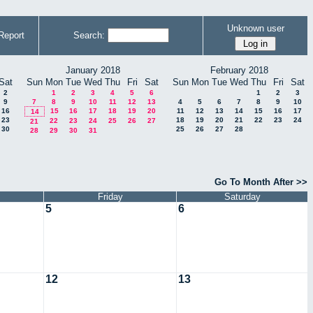
Unknown user
Report
Search:
January 2018
February 2018
Sat
Sun
Mon
Tue
Wed
Thu
Fri
Sat
Sun
Mon
Tue
Wed
Thu
Fri
Sat
2
1
2
3
4
5
6
1
2
3
9
7
8
9
10
11
12
13
4
5
6
7
8
9
10
16
15
16
17
18
19
20
11
12
13
14
15
16
17
14
23
18
19
20
21
22
23
24
22
23
24
25
26
27
21
30
25
26
27
28
28
29
30
31
Go To Month After >>
Friday
Saturday
5
6
12
13