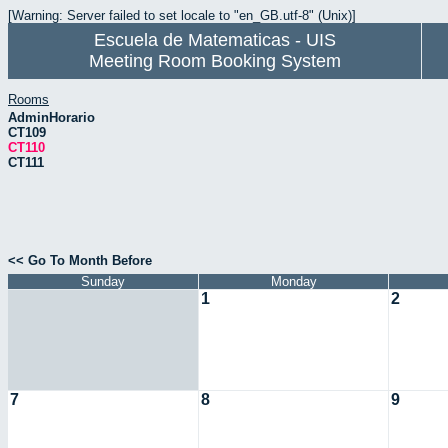
[Warning: Server failed to set locale to "en_GB.utf-8" (Unix)]
Escuela de Matematicas - UIS
Meeting Room Booking System
Rooms
AdminHorario
CT109
CT110
CT111
<< Go To Month Before
Sunday
Monday
1
2
7
8
9