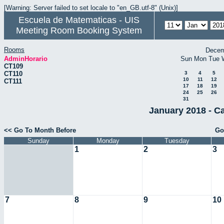
[Warning: Server failed to set locale to "en_GB.utf-8" (Unix)]
Escuela de Matematicas - UIS
Meeting Room Booking System
Rooms
Decem
AdminHorario
Sun
Mon
Tue
CT109
CT110
3
4
5
10
11
12
CT111
17
18
19
24
25
26
31
January 2018 - C
<< Go To Month Before
Go
Sunday
Monday
Tuesday
1
2
3
7
8
9
10