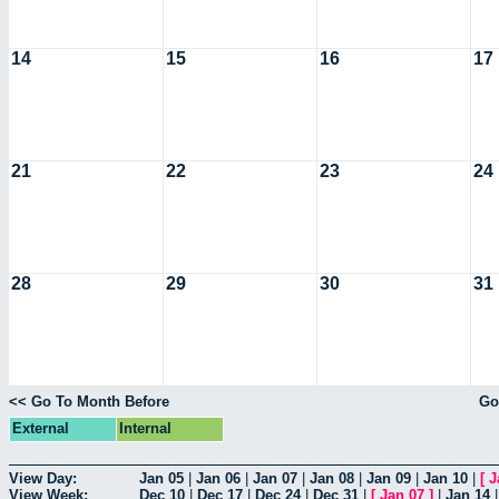
14
15
16
17
21
22
23
24
28
29
30
31
<< Go To Month Before
Go
External
Internal
View Day:
Jan 05
|
Jan 06
|
Jan 07
|
Jan 08
|
Jan 09
|
Jan 10
|
[
J
View Week:
Dec 10
|
Dec 17
|
Dec 24
|
Dec 31
|
[
Jan 07
]
|
Jan 14