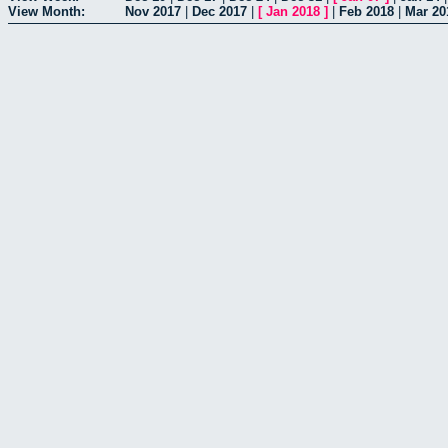
View Month:
Nov 2017
|
Dec 2017
|
[
Jan 2018
]
|
Feb 2018
|
Mar 20