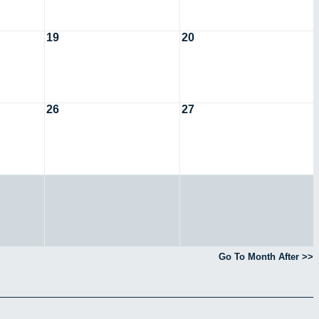
19
20
26
27
Go To Month After >>