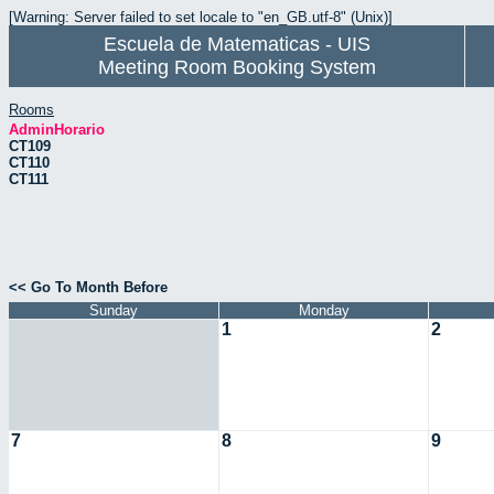
[Warning: Server failed to set locale to "en_GB.utf-8" (Unix)]
Escuela de Matematicas - UIS
Meeting Room Booking System
Rooms
AdminHorario
CT109
CT110
CT111
<< Go To Month Before
Sunday
Monday
1
2
7
8
9