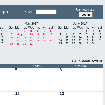
Unknown user
Report
Search:
May 2017
June 2017
Sat
Sun
Mon
Tue
Wed
Thu
Fri
Sat
Sun
Mon
Tue
Wed
Thu
Fri
Sat
1
1
2
3
4
5
6
1
2
3
8
7
8
10
11
12
13
4
5
6
7
8
9
10
9
15
11
12
13
14
15
16
17
14
15
17
18
19
20
16
22
18
19
20
21
22
23
24
21
22
23
24
25
26
27
29
25
26
27
28
29
30
28
29
30
31
Go To Month After >>
Friday
Saturday
5
6
12
13