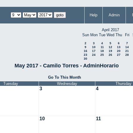
Help
Admin
April 2017
Sun
Mon
Tue
Wed
Thu
Fri
2
3
4
5
6
7
9
10
11
12
13
14
16
17
18
19
20
21
23
24
25
26
27
28
30
May 2017 - Camilo Torres - AdminHorario
Go To This Month
Tuesday
Wednesday
Thursday
3
4
10
11