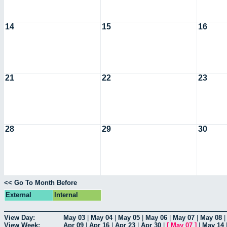
14
15
16
21
22
23
28
29
30
<< Go To Month Before
External
Internal
View Day:
May 03
|
May 04
|
May 05
|
May 06
|
May 07
|
May 08
View Week:
Apr 09
|
Apr 16
|
Apr 23
|
Apr 30
|
[
May 07
]
|
May 14