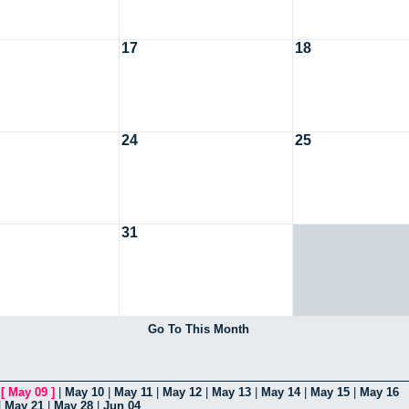
17
18
24
25
31
Go To This Month
|
[
May 09
]
|
May 10
|
May 11
|
May 12
|
May 13
|
May 14
|
May 15
|
May 16
|
May 21
|
May 28
|
Jun 04