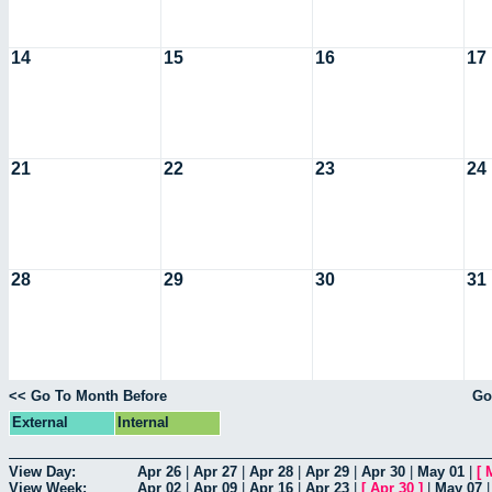
14
15
16
17
21
22
23
24
28
29
30
31
<< Go To Month Before
Go
External
Internal
View Day:
Apr 26
|
Apr 27
|
Apr 28
|
Apr 29
|
Apr 30
|
May 01
|
[
View Week:
Apr 02
|
Apr 09
|
Apr 16
|
Apr 23
|
[
Apr 30
]
|
May 07