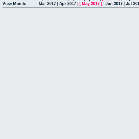
View Month:
Mar 2017
|
Apr 2017
|
[
May 2017
]
|
Jun 2017
|
Jul 20