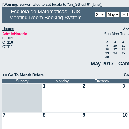
[Warning: Server failed to set locale to "en_GB.utf-8" (Unix)]
Escuela de Matematicas - UIS
Meeting Room Booking System
Rooms
Apr
AdminHorario
Sun
Mon
Tue
CT109
CT110
2
3
4
9
10
11
CT111
16
17
18
23
24
25
30
May 2017 - Cam
<< Go To Month Before
Go
Sunday
Monday
Tuesday
1
2
3
7
8
9
10