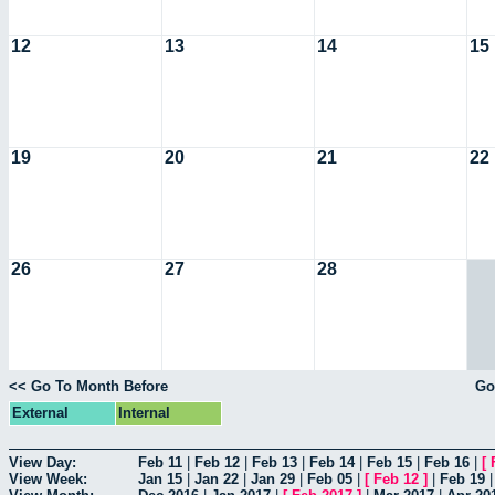
12
13
14
15
19
20
21
22
26
27
28
<< Go To Month Before
Go
External
Internal
View Day:
Feb 11
|
Feb 12
|
Feb 13
|
Feb 14
|
Feb 15
|
Feb 16
|
[
View Week:
Jan 15
|
Jan 22
|
Jan 29
|
Feb 05
|
[
Feb 12
]
|
Feb 19