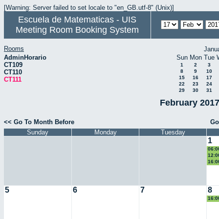
[Warning: Server failed to set locale to "en_GB.utf-8" (Unix)]
Escuela de Matematicas - UIS
Meeting Room Booking System
Rooms
Janu
AdminHorario
Sun
Mon
Tue
CT109
1
2
3
CT110
8
9
10
15
16
17
CT111
22
23
24
29
30
31
February 2017
<< Go To Month Before
Go
Sunday
Monday
Tuesday
1
06:0
Eucl
12:0
eco
16:0
II
5
6
7
8
16:0
II