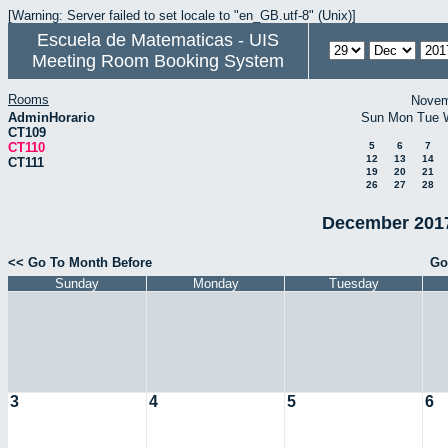
[Warning: Server failed to set locale to "en_GB.utf-8" (Unix)]
Escuela de Matematicas - UIS
Meeting Room Booking System
Rooms
Novem
AdminHorario
Sun
Mon
Tue
CT109
CT110
5
6
7
12
13
14
CT111
19
20
21
26
27
28
December 2017
<< Go To Month Before
Go
Sunday
Monday
Tuesday
3
4
5
6