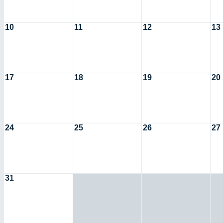
10
11
12
13
17
18
19
20
24
25
26
27
31