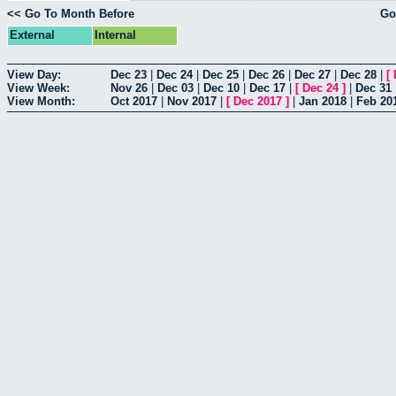
<< Go To Month Before
Go
External
Internal
View Day:
Dec 23
|
Dec 24
|
Dec 25
|
Dec 26
|
Dec 27
|
Dec 28
|
[
View Week:
Nov 26
|
Dec 03
|
Dec 10
|
Dec 17
|
[
Dec 24
]
|
Dec 31
View Month:
Oct 2017
|
Nov 2017
|
[
Dec 2017
]
|
Jan 2018
|
Feb 20