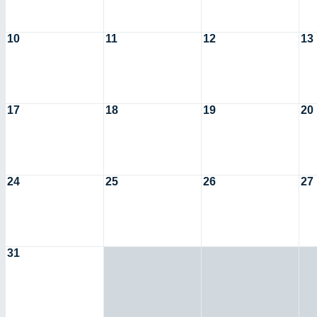
10
11
12
13
17
18
19
20
24
25
26
27
31