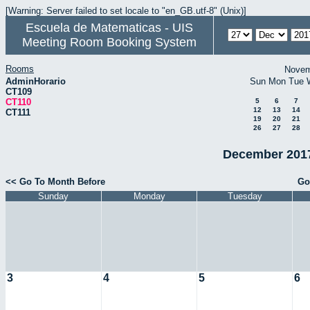
[Warning: Server failed to set locale to "en_GB.utf-8" (Unix)]
Escuela de Matematicas - UIS
Meeting Room Booking System
Rooms
Novem
AdminHorario
Sun
Mon
Tue
CT109
CT110
5
6
7
12
13
14
CT111
19
20
21
26
27
28
December 2017
<< Go To Month Before
Go
Sunday
Monday
Tuesday
3
4
5
6