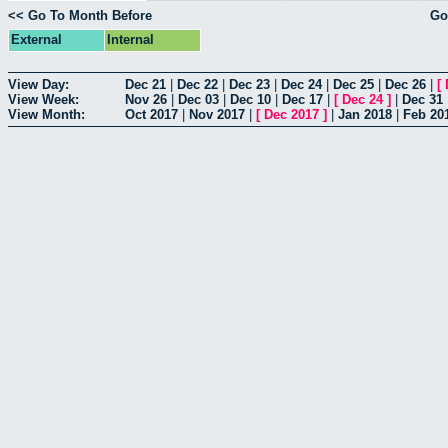
<< Go To Month Before
Go
External
Internal
View Day:
Dec 21
|
Dec 22
|
Dec 23
|
Dec 24
|
Dec 25
|
Dec 26
|
[
View Week:
Nov 26
|
Dec 03
|
Dec 10
|
Dec 17
|
[
Dec 24
]
|
Dec 31
View Month:
Oct 2017
|
Nov 2017
|
[
Dec 2017
]
|
Jan 2018
|
Feb 20