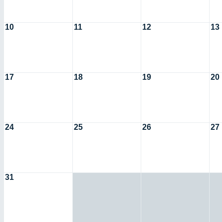
10
11
12
13
17
18
19
20
24
25
26
27
31