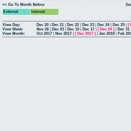
<< Go To Month Before
Go
External
Internal
View Day:
Dec 20
|
Dec 21
|
Dec 22
|
Dec 23
|
Dec 24
|
Dec 25
|
[
View Week:
Nov 26
|
Dec 03
|
Dec 10
|
Dec 17
|
[
Dec 24
]
|
Dec 31
View Month:
Oct 2017
|
Nov 2017
|
[
Dec 2017
]
|
Jan 2018
|
Feb 20