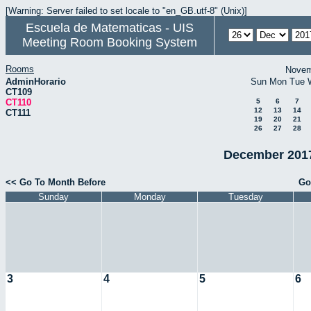
[Warning: Server failed to set locale to "en_GB.utf-8" (Unix)]
Escuela de Matematicas - UIS
Meeting Room Booking System
Rooms
Novem
AdminHorario
Sun
Mon
Tue
CT109
CT110
5
6
7
12
13
14
CT111
19
20
21
26
27
28
December 2017
<< Go To Month Before
Go
Sunday
Monday
Tuesday
3
4
5
6