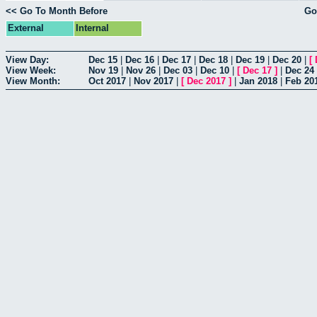
<< Go To Month Before
Go
External
Internal
View Day:
Dec 15
|
Dec 16
|
Dec 17
|
Dec 18
|
Dec 19
|
Dec 20
|
[
View Week:
Nov 19
|
Nov 26
|
Dec 03
|
Dec 10
|
[
Dec 17
]
|
Dec 24
View Month:
Oct 2017
|
Nov 2017
|
[
Dec 2017
]
|
Jan 2018
|
Feb 20