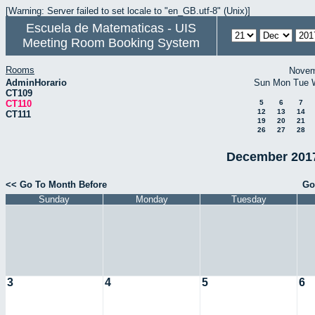
[Warning: Server failed to set locale to "en_GB.utf-8" (Unix)]
Escuela de Matematicas - UIS
Meeting Room Booking System
Rooms
Novem
AdminHorario
Sun
Mon
Tue
CT109
CT110
5
6
7
12
13
14
CT111
19
20
21
26
27
28
December 2017
<< Go To Month Before
Go
Sunday
Monday
Tuesday
3
4
5
6