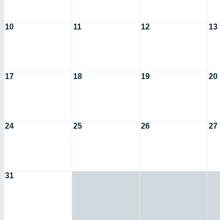
10
11
12
13
17
18
19
20
24
25
26
27
31