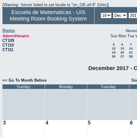
[Warning: Server failed to set locale to "en_GB.utf-8" (Unix)]
Escuela de Matematicas - UIS
Meeting Room Booking System
Rooms
Novem
AdminHorario
Sun
Mon
Tue
CT109
CT110
5
6
7
12
13
14
CT111
19
20
21
26
27
28
December 2017 - C
<< Go To Month Before
Go
Sunday
Monday
Tuesday
3
4
5
6