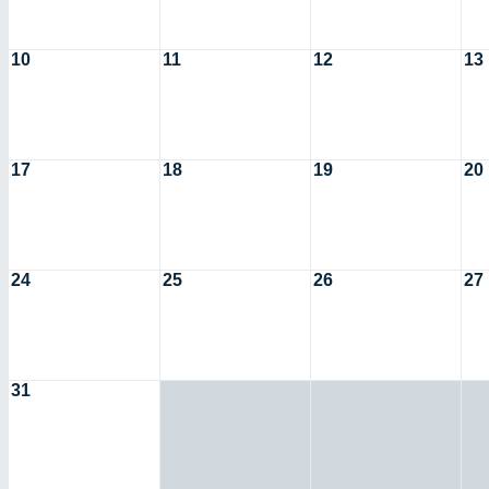
10
11
12
13
17
18
19
20
24
25
26
27
31