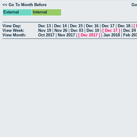
<< Go To Month Before
Go
External
Internal
View Day:
Dec 13
|
Dec 14
|
Dec 15
|
Dec 16
|
Dec 17
|
Dec 18
|
[
View Week:
Nov 19
|
Nov 26
|
Dec 03
|
Dec 10
|
[
Dec 17
]
|
Dec 24
View Month:
Oct 2017
|
Nov 2017
|
[
Dec 2017
]
|
Jan 2018
|
Feb 20