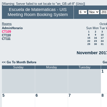
[Warning: Server failed to set locale to "en_GB.utf-8" (Unix)]
Escuela de Matematicas - UIS
Meeting Room Booking System
Rooms
Octo
AdminHorario
Sun
Mon
Tue
CT109
1
2
3
CT110
8
9
10
15
16
17
CT111
22
23
24
29
30
31
November 2017
<< Go To Month Before
Go
Sunday
Monday
Tuesday
1
5
6
7
8