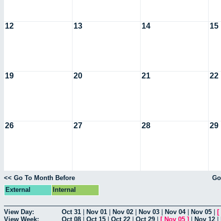
12
13
14
15
19
20
21
22
26
27
28
29
<< Go To Month Before
Go
External
Internal
View Day:
Oct 31
|
Nov 01
|
Nov 02
|
Nov 03
|
Nov 04
|
Nov 05
|
[
View Week:
Oct 08
|
Oct 15
|
Oct 22
|
Oct 29
|
[
Nov 05
]
|
Nov 12
|