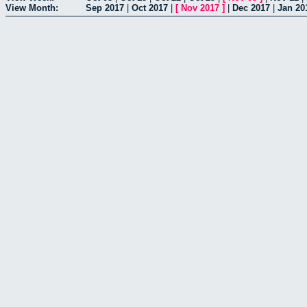
View Month:
Sep 2017
|
Oct 2017
|
[
Nov 2017
]
|
Dec 2017
|
Jan 20