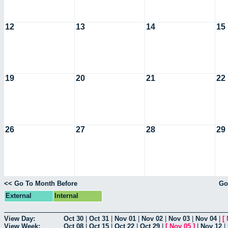
12
13
14
15
19
20
21
22
26
27
28
29
<< Go To Month Before
Go
External
Internal
View Day:
Oct 30
|
Oct 31
|
Nov 01
|
Nov 02
|
Nov 03
|
Nov 04
|
[
View Week:
Oct 08
|
Oct 15
|
Oct 22
|
Oct 29
|
[
Nov 05
]
|
Nov 12
|