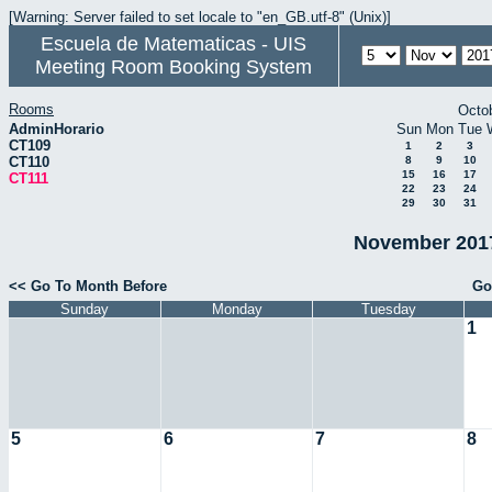
[Warning: Server failed to set locale to "en_GB.utf-8" (Unix)]
Escuela de Matematicas - UIS
Meeting Room Booking System
Rooms
Octo
AdminHorario
Sun
Mon
Tue
CT109
1
2
3
CT110
8
9
10
15
16
17
CT111
22
23
24
29
30
31
November 2017
<< Go To Month Before
Go
Sunday
Monday
Tuesday
1
5
6
7
8