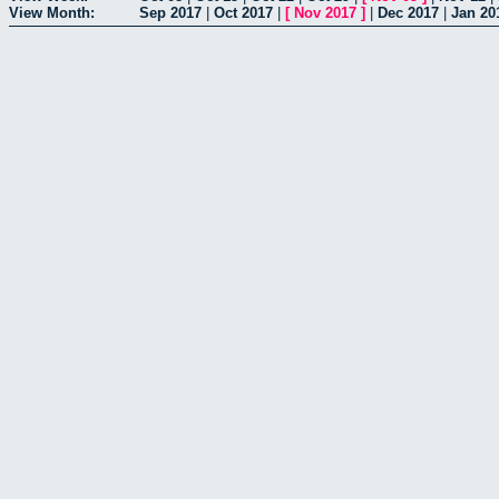
View Month:
Sep 2017
|
Oct 2017
|
[
Nov 2017
]
|
Dec 2017
|
Jan 20