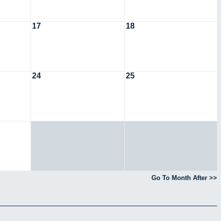
17
18
24
25
Go To Month After >>