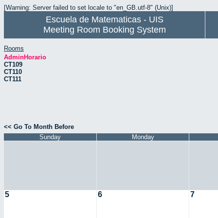
[Warning: Server failed to set locale to "en_GB.utf-8" (Unix)]
Escuela de Matematicas - UIS
Meeting Room Booking System
Rooms
AdminHorario
CT109
CT110
CT111
<< Go To Month Before
Sunday
Monday
5
6
7