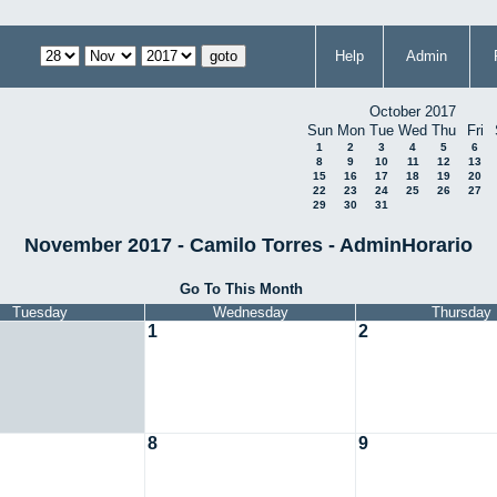
Help
Admin
October 2017
Sun
Mon
Tue
Wed
Thu
Fri
1
2
3
4
5
6
8
9
10
11
12
13
15
16
17
18
19
20
22
23
24
25
26
27
29
30
31
November 2017 - Camilo Torres - AdminHorario
Go To This Month
Tuesday
Wednesday
Thursday
1
2
8
9