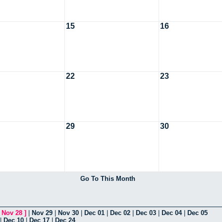
15
16
22
23
29
30
Go To This Month
[
Nov 28
]
|
Nov 29
|
Nov 30
|
Dec 01
|
Dec 02
|
Dec 03
|
Dec 04
|
Dec 05
|
Dec 10
|
Dec 17
|
Dec 24