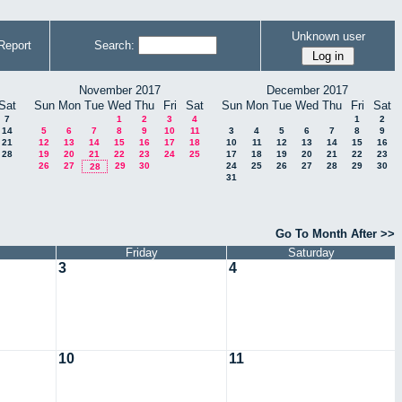
Unknown user
Report
Search:
November 2017
December 2017
Sat
Sun
Mon
Tue
Wed
Thu
Fri
Sat
Sun
Mon
Tue
Wed
Thu
Fri
Sat
7
1
2
3
4
1
2
14
5
6
7
8
9
10
11
3
4
5
6
7
8
9
21
12
13
14
15
16
17
18
10
11
12
13
14
15
16
28
19
20
21
22
23
24
25
17
18
19
20
21
22
23
26
27
29
30
24
25
26
27
28
29
30
28
31
Go To Month After >>
Friday
Saturday
3
4
10
11