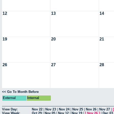
12
13
14
19
20
21
26
27
28
<< Go To Month Before
External
Internal
View Day:
Nov 22
|
Nov 23
|
Nov 24
|
Nov 25
|
Nov 26
|
Nov 27
|
View Week:
Oct 29
|
Nov 05
|
Nov 12
|
Nov 19
|
[
Nov 26
]
|
Dec 03