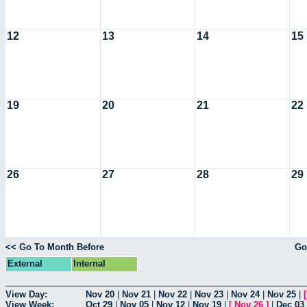
12
13
14
15
19
20
21
22
26
27
28
29
<< Go To Month Before
Go
External
Internal
View Day:
Nov 20
|
Nov 21
|
Nov 22
|
Nov 23
|
Nov 24
|
Nov 25
|
View Week:
Oct 29
|
Nov 05
|
Nov 12
|
Nov 19
|
[
Nov 26
]
|
Dec 03