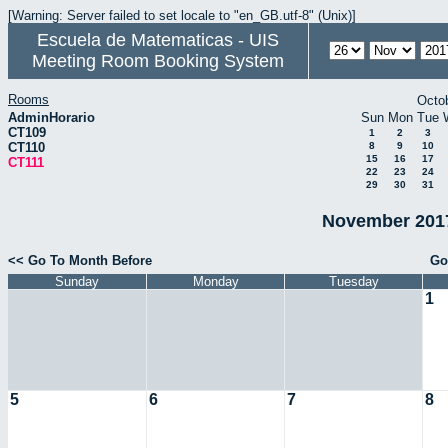
[Warning: Server failed to set locale to "en_GB.utf-8" (Unix)]
Escuela de Matematicas - UIS
Meeting Room Booking System
Rooms
Octo
AdminHorario
Sun
Mon
Tue
CT109
1
2
3
CT110
8
9
10
15
16
17
CT111
22
23
24
29
30
31
November 2017
<< Go To Month Before
Go
Sunday
Monday
Tuesday
1
5
6
7
8