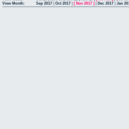
View Month:
Sep 2017
|
Oct 2017
|
[
Nov 2017
]
|
Dec 2017
|
Jan 20