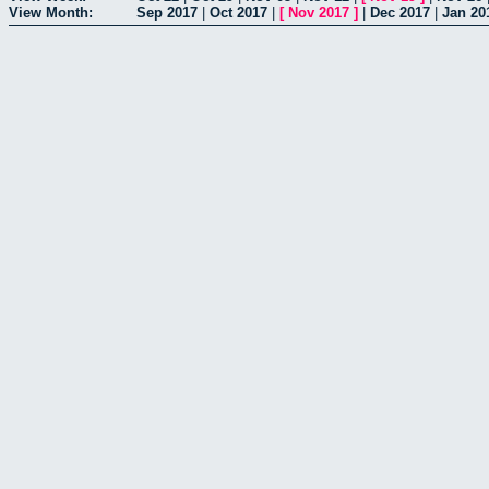
View Month:
Sep 2017
|
Oct 2017
|
[
Nov 2017
]
|
Dec 2017
|
Jan 20