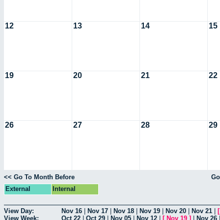
12
13
14
15
19
20
21
22
26
27
28
29
<< Go To Month Before
Go
External
Internal
View Day:
Nov 16
|
Nov 17
|
Nov 18
|
Nov 19
|
Nov 20
|
Nov 21
|
View Week:
Oct 22
|
Oct 29
|
Nov 05
|
Nov 12
|
[
Nov 19
]
|
Nov 26