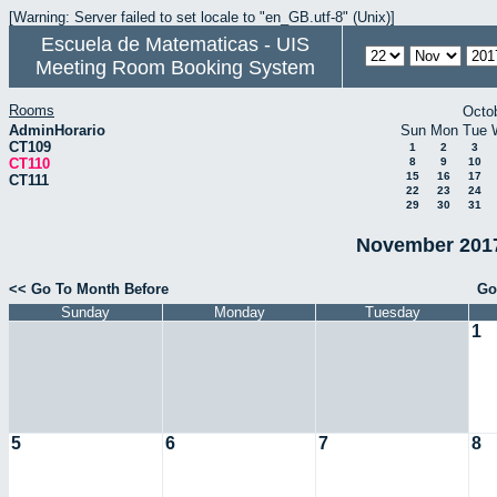
[Warning: Server failed to set locale to "en_GB.utf-8" (Unix)]
Escuela de Matematicas - UIS
Meeting Room Booking System
Rooms
Octo
AdminHorario
Sun
Mon
Tue
CT109
1
2
3
CT110
8
9
10
15
16
17
CT111
22
23
24
29
30
31
November 2017
<< Go To Month Before
Go
Sunday
Monday
Tuesday
1
5
6
7
8