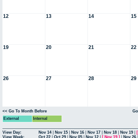
12
13
14
15
19
20
21
22
26
27
28
29
<< Go To Month Before
Go
External
Internal
View Day:
Nov 14
|
Nov 15
|
Nov 16
|
Nov 17
|
Nov 18
|
Nov 19
|
View Week:
Oct 22
|
Oct 29
|
Nov 05
|
Nov 12
|
[
Nov 19
]
|
Nov 26