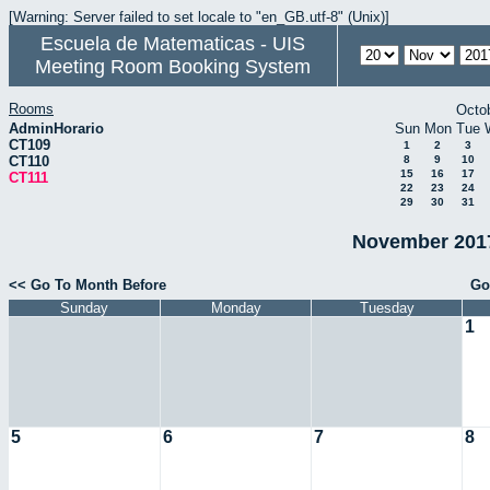
[Warning: Server failed to set locale to "en_GB.utf-8" (Unix)]
Escuela de Matematicas - UIS
Meeting Room Booking System
Rooms
Octo
AdminHorario
Sun
Mon
Tue
CT109
1
2
3
CT110
8
9
10
15
16
17
CT111
22
23
24
29
30
31
November 2017
<< Go To Month Before
Go
Sunday
Monday
Tuesday
1
5
6
7
8