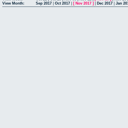
View Month:
Sep 2017
|
Oct 2017
|
[
Nov 2017
]
|
Dec 2017
|
Jan 20