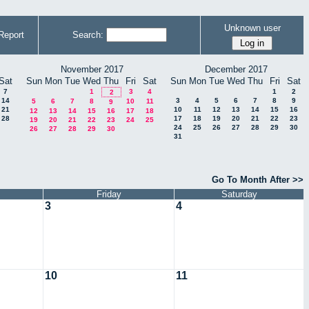
Unknown user
Report
Search:
November 2017
December 2017
Sat
Sun
Mon
Tue
Wed
Thu
Fri
Sat
Sun
Mon
Tue
Wed
Thu
Fri
Sat
7
1
3
4
1
2
2
14
3
4
5
6
7
8
9
5
6
7
8
10
11
9
21
10
11
12
13
14
15
16
12
13
14
15
16
17
18
28
17
18
19
20
21
22
23
19
20
21
22
23
24
25
24
25
26
27
28
29
30
26
27
28
29
30
31
Go To Month After >>
Friday
Saturday
3
4
10
11