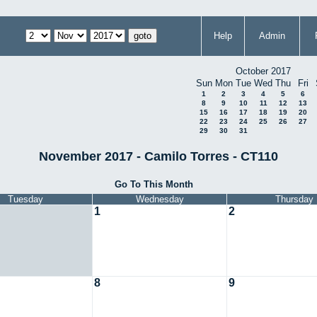
Help
Admin
October 2017
Sun
Mon
Tue
Wed
Thu
Fri
1
2
3
4
5
6
8
9
10
11
12
13
15
16
17
18
19
20
22
23
24
25
26
27
29
30
31
November 2017 - Camilo Torres - CT110
Go To This Month
Tuesday
Wednesday
Thursday
1
2
8
9