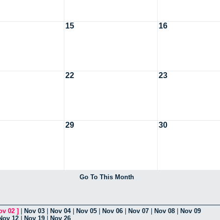
15
16
22
23
29
30
Go To This Month
ov 02
]
|
Nov 03
|
Nov 04
|
Nov 05
|
Nov 06
|
Nov 07
|
Nov 08
|
Nov 09
Nov 12
|
Nov 19
|
Nov 26