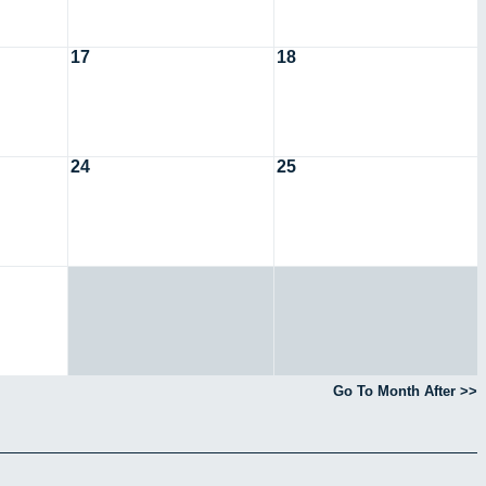
17
18
24
25
Go To Month After >>