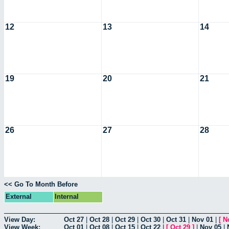
12
13
14
19
20
21
26
27
28
<< Go To Month Before
External
Internal
View Day:
Oct 27
|
Oct 28
|
Oct 29
|
Oct 30
|
Oct 31
|
Nov 01
|
[
N
View Week:
Oct 01
|
Oct 08
|
Oct 15
|
Oct 22
|
[
Oct 29
]
|
Nov 05
|