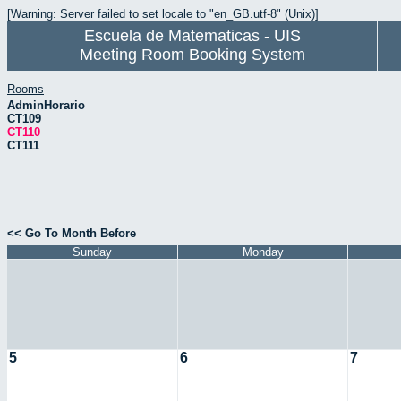
[Warning: Server failed to set locale to "en_GB.utf-8" (Unix)]
Escuela de Matematicas - UIS
Meeting Room Booking System
Rooms
AdminHorario
CT109
CT110
CT111
<< Go To Month Before
Sunday
Monday
5
6
7