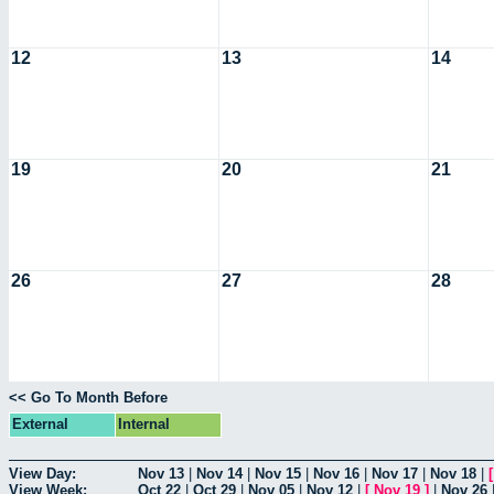
12
13
14
19
20
21
26
27
28
<< Go To Month Before
External
Internal
View Day:
Nov 13
|
Nov 14
|
Nov 15
|
Nov 16
|
Nov 17
|
Nov 18
|
View Week:
Oct 22
|
Oct 29
|
Nov 05
|
Nov 12
|
[
Nov 19
]
|
Nov 26