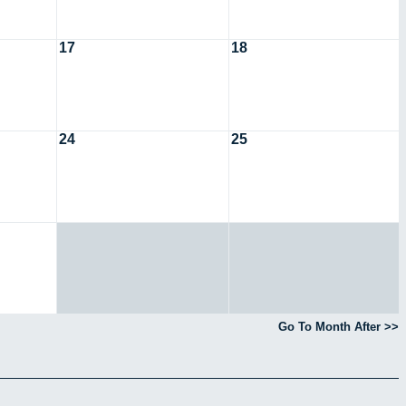
17
18
24
25
Go To Month After >>