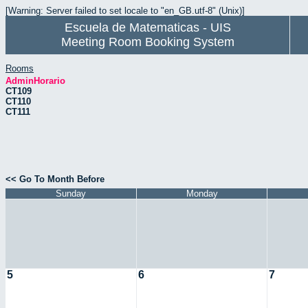
[Warning: Server failed to set locale to "en_GB.utf-8" (Unix)]
Escuela de Matematicas - UIS
Meeting Room Booking System
Rooms
AdminHorario
CT109
CT110
CT111
<< Go To Month Before
Sunday
Monday
5
6
7