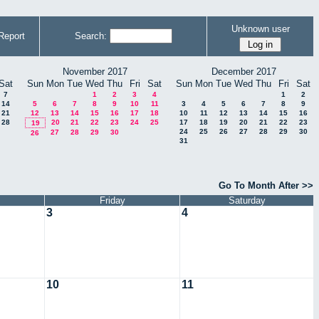
Unknown user
Report
Search:
November 2017
December 2017
Sat
Sun
Mon
Tue
Wed
Thu
Fri
Sat
Sun
Mon
Tue
Wed
Thu
Fri
Sat
7
1
2
3
4
1
2
14
5
6
7
8
9
10
11
3
4
5
6
7
8
9
21
12
13
14
15
16
17
18
10
11
12
13
14
15
16
28
20
21
22
23
24
25
17
18
19
20
21
22
23
19
24
25
26
27
28
29
30
27
28
29
30
26
31
Go To Month After >>
Friday
Saturday
3
4
10
11