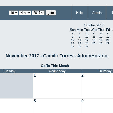
Help
Admin
October 2017
Sun
Mon
Tue
Wed
Thu
Fri
1
2
3
4
5
6
8
9
10
11
12
13
15
16
17
18
19
20
22
23
24
25
26
27
29
30
31
November 2017 - Camilo Torres - AdminHorario
Go To This Month
Tuesday
Wednesday
Thursday
1
2
8
9