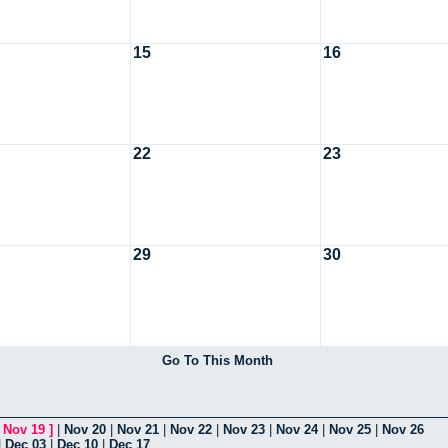
15
16
22
23
29
30
Go To This Month
[
Nov 19
]
|
Nov 20
|
Nov 21
|
Nov 22
|
Nov 23
|
Nov 24
|
Nov 25
|
Nov 26
|
Dec 03
|
Dec 10
|
Dec 17