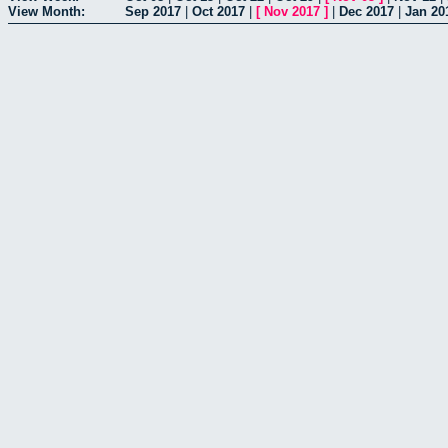
View Month:
Sep 2017
|
Oct 2017
|
[
Nov 2017
]
|
Dec 2017
|
Jan 20