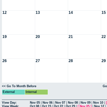
12
13
14
15
19
20
21
22
26
27
28
29
<< Go To Month Before
Go
External
Internal
View Day:
Nov 05
|
Nov 06
|
Nov 07
|
Nov 08
|
Nov 09
|
Nov 10
|
View Week:
Oct 08
|
Oct 15
|
Oct 22
|
Oct 29
|
[
Nov 05
]
|
Nov 12
|