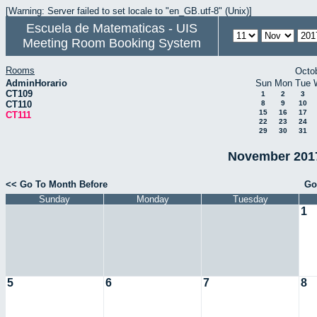
[Warning: Server failed to set locale to "en_GB.utf-8" (Unix)]
Escuela de Matematicas - UIS
Meeting Room Booking System
Rooms
Octo
AdminHorario
Sun
Mon
Tue
CT109
1
2
3
CT110
8
9
10
15
16
17
CT111
22
23
24
29
30
31
November 2017
<< Go To Month Before
Go
Sunday
Monday
Tuesday
1
5
6
7
8