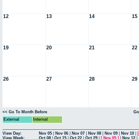
12
13
14
15
19
20
21
22
26
27
28
29
<< Go To Month Before
Go
External
Internal
View Day:
Nov 05
|
Nov 06
|
Nov 07
|
Nov 08
|
Nov 09
|
Nov 10
|
View Week:
Oct 08
|
Oct 15
|
Oct 22
|
Oct 29
|
[
Nov 05
]
|
Nov 12
|