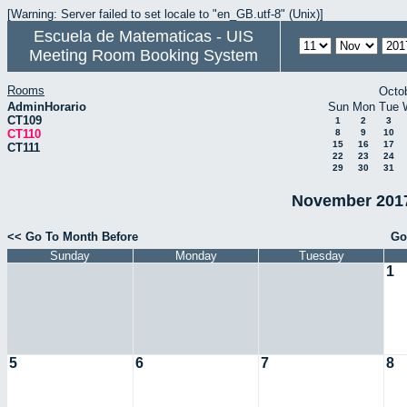
[Warning: Server failed to set locale to "en_GB.utf-8" (Unix)]
Escuela de Matematicas - UIS
Meeting Room Booking System
Rooms
Octo
AdminHorario
Sun
Mon
Tue
CT109
1
2
3
CT110
8
9
10
15
16
17
CT111
22
23
24
29
30
31
November 2017
<< Go To Month Before
Go
Sunday
Monday
Tuesday
1
5
6
7
8