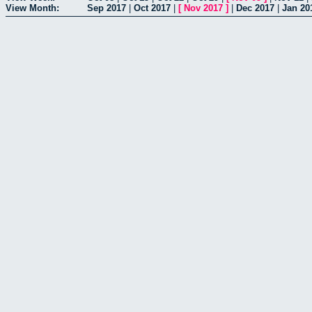
View Month:
Sep 2017
|
Oct 2017
|
[
Nov 2017
]
|
Dec 2017
|
Jan 20