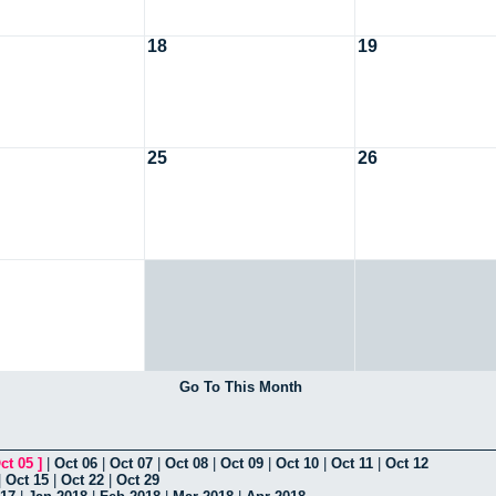
18
19
25
26
Go To This Month
ct 05
]
|
Oct 06
|
Oct 07
|
Oct 08
|
Oct 09
|
Oct 10
|
Oct 11
|
Oct 12
|
Oct 15
|
Oct 22
|
Oct 29