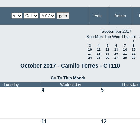
Help
Admin
September 2017
Sun
Mon
Tue
Wed
Thu
Fri
1
3
4
5
6
7
8
10
11
12
13
14
15
17
18
19
20
21
22
24
25
26
27
28
29
October 2017 - Camilo Torres - CT110
Go To This Month
Tuesday
Wednesday
Thursday
4
5
11
12