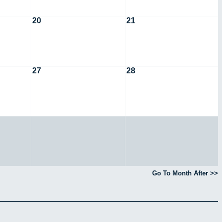
20
21
27
28
Go To Month After >>