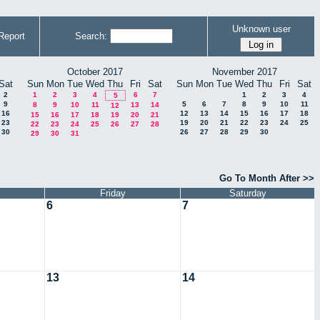
Unknown user
Report
Search:
October 2017
November 2017
Sat
Sun
Mon
Tue
Wed
Thu
Fri
Sat
Sun
Mon
Tue
Wed
Thu
Fri
Sat
2
1
2
3
4
6
7
1
2
3
4
5
9
5
6
7
8
9
10
11
8
9
10
11
13
14
12
16
12
13
14
15
16
17
18
15
16
17
18
19
20
21
23
19
20
21
22
23
24
25
22
23
24
25
26
27
28
30
26
27
28
29
30
29
30
31
Go To Month After >>
Friday
Saturday
6
7
13
14