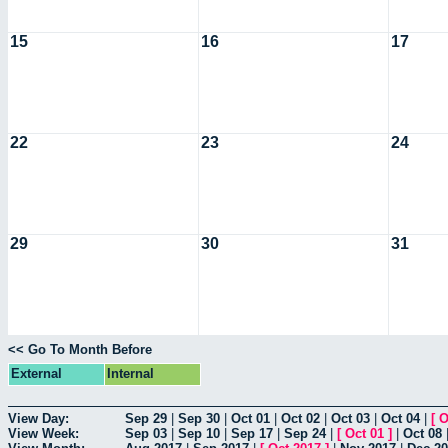
15
16
17
22
23
24
29
30
31
<< Go To Month Before
External
Internal
View Day:
Sep 29
|
Sep 30
|
Oct 01
|
Oct 02
|
Oct 03
|
Oct 04
|
[
O
View Week:
Sep 03
|
Sep 10
|
Sep 17
|
Sep 24
|
[
Oct 01
]
|
Oct 08