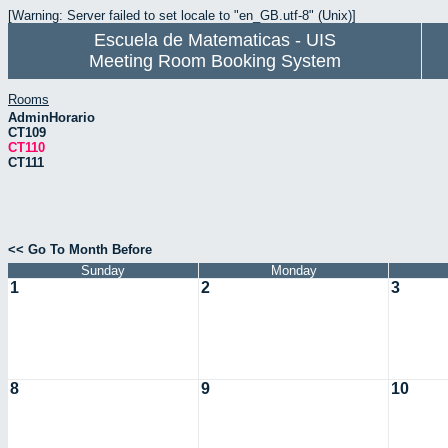
[Warning: Server failed to set locale to "en_GB.utf-8" (Unix)]
Escuela de Matematicas - UIS
Meeting Room Booking System
Rooms
AdminHorario
CT109
CT110
CT111
<< Go To Month Before
Sunday
Monday
1
2
3
8
9
10