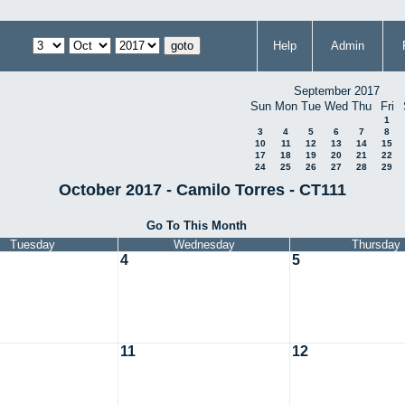
Help
Admin
September 2017
Sun
Mon
Tue
Wed
Thu
Fri
1
3
4
5
6
7
8
10
11
12
13
14
15
17
18
19
20
21
22
24
25
26
27
28
29
October 2017 - Camilo Torres - CT111
Go To This Month
Tuesday
Wednesday
Thursday
4
5
11
12