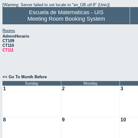
[Warning: Server failed to set locale to "en_GB.utf-8" (Unix)]
Escuela de Matematicas - UIS
Meeting Room Booking System
Rooms
AdminHorario
CT109
CT110
CT111
<< Go To Month Before
Sunday
Monday
1
2
3
8
9
10