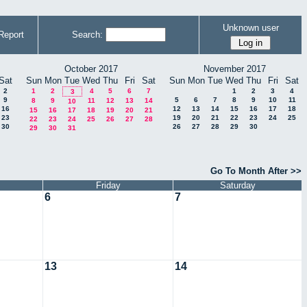
Unknown user
Report
Search:
October 2017
November 2017
Sat
Sun
Mon
Tue
Wed
Thu
Fri
Sat
Sun
Mon
Tue
Wed
Thu
Fri
Sat
2
1
2
4
5
6
7
1
2
3
4
3
9
5
6
7
8
9
10
11
8
9
11
12
13
14
10
16
12
13
14
15
16
17
18
15
16
17
18
19
20
21
23
19
20
21
22
23
24
25
22
23
24
25
26
27
28
30
26
27
28
29
30
29
30
31
Go To Month After >>
Friday
Saturday
6
7
13
14