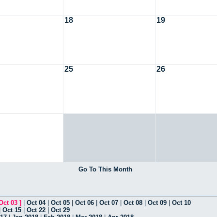
18
19
25
26
Go To This Month
Oct 03
]
|
Oct 04
|
Oct 05
|
Oct 06
|
Oct 07
|
Oct 08
|
Oct 09
|
Oct 10
|
Oct 15
|
Oct 22
|
Oct 29