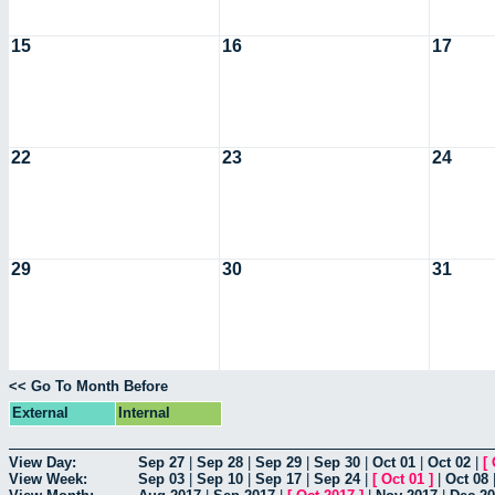
15
16
17
22
23
24
29
30
31
<< Go To Month Before
External
Internal
View Day:
Sep 27
|
Sep 28
|
Sep 29
|
Sep 30
|
Oct 01
|
Oct 02
|
[
View Week:
Sep 03
|
Sep 10
|
Sep 17
|
Sep 24
|
[
Oct 01
]
|
Oct 08