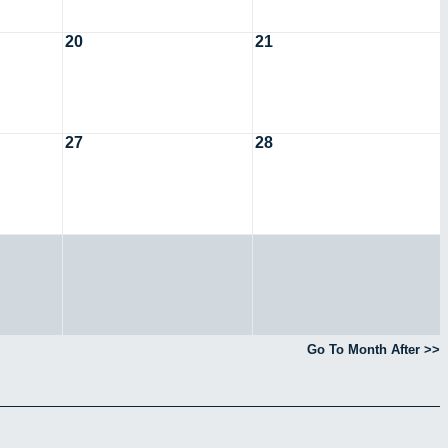
20
21
27
28
Go To Month After >>