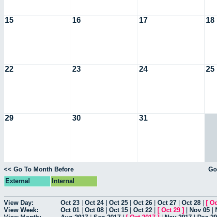
15
16
17
18
22
23
24
25
29
30
31
<< Go To Month Before
Go
External
Internal
View Day:
Oct 23
|
Oct 24
|
Oct 25
|
Oct 26
|
Oct 27
|
Oct 28
|
[
Oc
View Week:
Oct 01
|
Oct 08
|
Oct 15
|
Oct 22
|
[
Oct 29
]
|
Nov 05
|