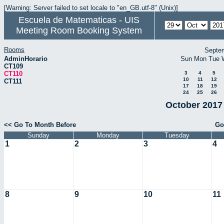
[Warning: Server failed to set locale to "en_GB.utf-8" (Unix)]
Escuela de Matematicas - UIS
Meeting Room Booking System
Rooms
Septe
AdminHorario
Sun
Mon
Tue
CT109
CT110
3
4
5
10
11
12
CT111
17
18
19
24
25
26
October 2017 
<< Go To Month Before
Go
Sunday
Monday
Tuesday
1
2
3
4
8
9
10
11