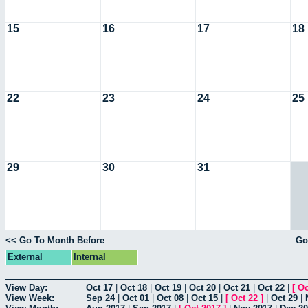
15
16
17
18
22
23
24
25
29
30
31
<< Go To Month Before
Go
External
Internal
View Day:
Oct 17
|
Oct 18
|
Oct 19
|
Oct 20
|
Oct 21
|
Oct 22
|
[
Oc
View Week:
Sep 24
|
Oct 01
|
Oct 08
|
Oct 15
|
[
Oct 22
]
|
Oct 29
|