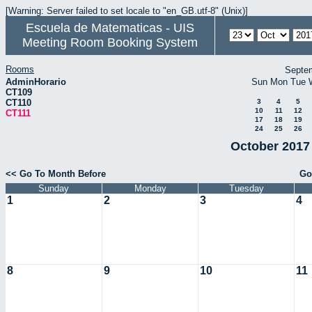
[Warning: Server failed to set locale to "en_GB.utf-8" (Unix)]
Escuela de Matematicas - UIS
Meeting Room Booking System
Rooms
Septe
AdminHorario
Sun
Mon
Tue
CT109
CT110
3
4
5
10
11
12
CT111
17
18
19
24
25
26
October 2017 
<< Go To Month Before
Go
Sunday
Monday
Tuesday
1
2
3
4
8
9
10
11