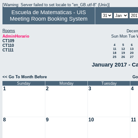
[Warning: Server failed to set locale to "en_GB.utf-8" (Unix)]
Escuela de Matematicas - UIS
Meeting Room Booking System
Rooms
Decem
AdminHorario
Sun
Mon
Tue
CT109
CT110
4
5
6
11
12
13
CT111
18
19
20
25
26
27
January 2017 - C
<< Go To Month Before
Go
Sunday
Monday
Tuesday
1
2
3
4
8
9
10
11