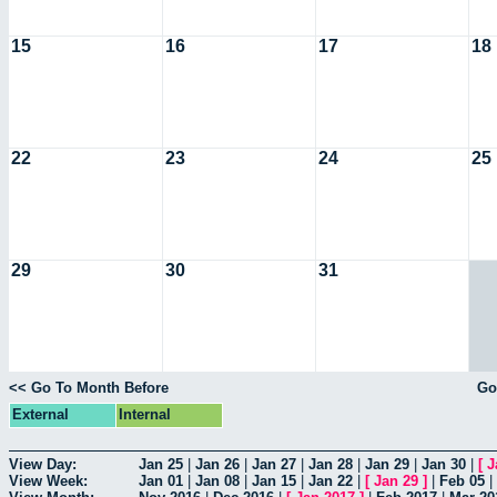
15
16
17
18
22
23
24
25
29
30
31
<< Go To Month Before
Go
External
Internal
View Day:
Jan 25
|
Jan 26
|
Jan 27
|
Jan 28
|
Jan 29
|
Jan 30
|
[
J
View Week:
Jan 01
|
Jan 08
|
Jan 15
|
Jan 22
|
[
Jan 29
]
|
Feb 05
|