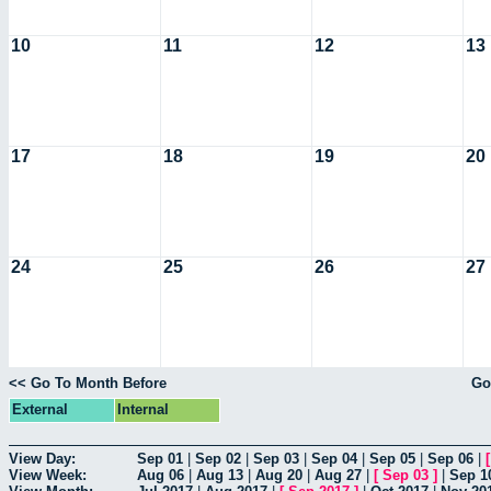
10
11
12
13
17
18
19
20
24
25
26
27
<< Go To Month Before
Go
External
Internal
View Day:
Sep 01
|
Sep 02
|
Sep 03
|
Sep 04
|
Sep 05
|
Sep 06
|
View Week:
Aug 06
|
Aug 13
|
Aug 20
|
Aug 27
|
[
Sep 03
]
|
Sep 1