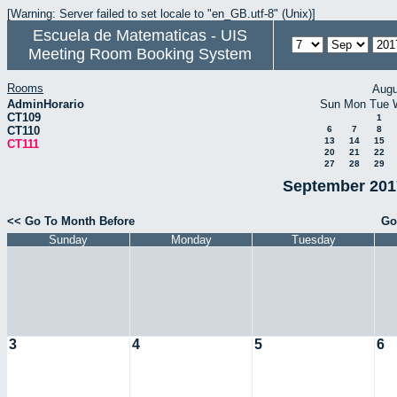
[Warning: Server failed to set locale to "en_GB.utf-8" (Unix)]
Escuela de Matematicas - UIS
Meeting Room Booking System
Rooms
Augu
AdminHorario
Sun
Mon
Tue
CT109
1
CT110
6
7
8
13
14
15
CT111
20
21
22
27
28
29
September 2017
<< Go To Month Before
Go
Sunday
Monday
Tuesday
3
4
5
6