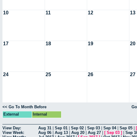
10
11
12
13
17
18
19
20
24
25
26
27
<< Go To Month Before
Go
External
Internal
View Day:
Aug 31
|
Sep 01
|
Sep 02
|
Sep 03
|
Sep 04
|
Sep 05
|
View Week:
Aug 06
|
Aug 13
|
Aug 20
|
Aug 27
|
[
Sep 03
]
|
Sep 1