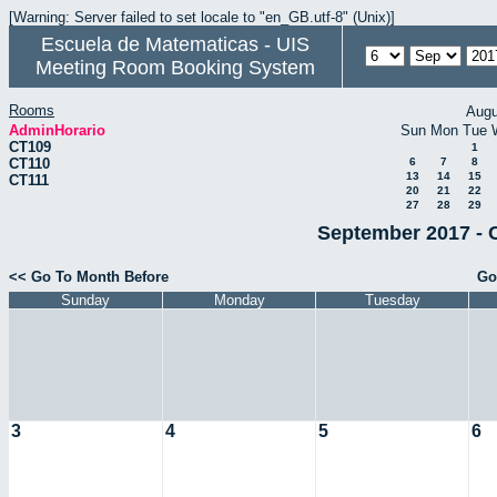
[Warning: Server failed to set locale to "en_GB.utf-8" (Unix)]
Escuela de Matematicas - UIS
Meeting Room Booking System
Rooms
Augu
AdminHorario
Sun
Mon
Tue
CT109
1
CT110
6
7
8
13
14
15
CT111
20
21
22
27
28
29
September 2017 - 
<< Go To Month Before
Go
Sunday
Monday
Tuesday
3
4
5
6