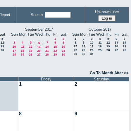
Unknown user
Report
Search:
September 2017
October 2017
Sat
Sun
Mon
Tue
Wed
Thu
Fri
Sat
Sun
Mon
Tue
Wed
Thu
Fri
Sat
5
1
2
1
2
3
4
5
6
7
12
3
4
5
7
8
9
8
9
10
11
12
13
14
6
19
15
16
17
18
19
20
21
10
11
12
14
15
16
13
26
22
23
24
25
26
27
28
17
18
19
20
21
22
23
29
30
31
24
25
26
27
28
29
30
Go To Month After >>
Friday
Saturday
1
2
8
9