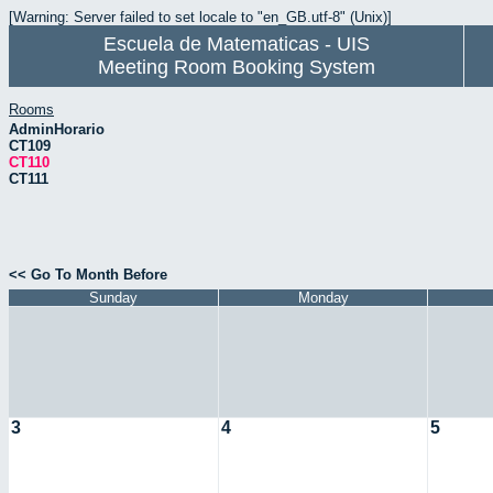
[Warning: Server failed to set locale to "en_GB.utf-8" (Unix)]
Escuela de Matematicas - UIS
Meeting Room Booking System
Rooms
AdminHorario
CT109
CT110
CT111
<< Go To Month Before
Sunday
Monday
3
4
5