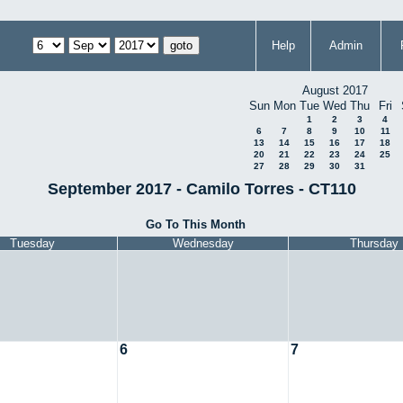
Help
Admin
August 2017
Sun
Mon
Tue
Wed
Thu
Fri
1
2
3
4
6
7
8
9
10
11
13
14
15
16
17
18
20
21
22
23
24
25
27
28
29
30
31
September 2017 - Camilo Torres - CT110
Go To This Month
Tuesday
Wednesday
Thursday
6
7