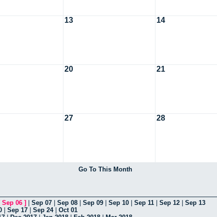
13
14
20
21
27
28
Go To This Month
[
Sep 06
]
|
Sep 07
|
Sep 08
|
Sep 09
|
Sep 10
|
Sep 11
|
Sep 12
|
Sep 13
0
|
Sep 17
|
Sep 24
|
Oct 01