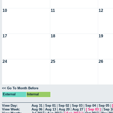
10
11
12
17
18
19
24
25
26
<< Go To Month Before
External
Internal
View Day:
Aug 31
|
Sep 01
|
Sep 02
|
Sep 03
|
Sep 04
|
Sep 05
|
View Week:
Aug 06
|
Aug 13
|
Aug 20
|
Aug 27
|
[
Sep 03
]
|
Sep 1