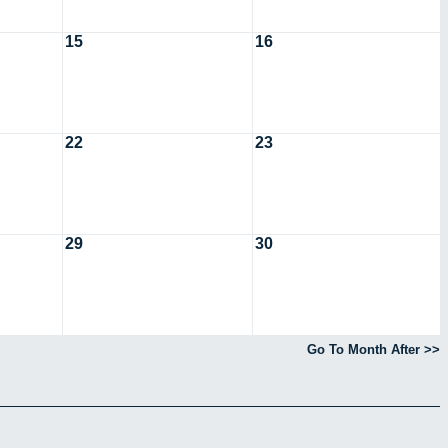
15
16
22
23
29
30
Go To Month After >>