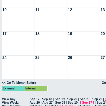
10
11
12
13
17
18
19
20
24
25
26
27
<< Go To Month Before
Go
External
Internal
View Day:
Sep 17
|
Sep 18
|
Sep 19
|
Sep 20
|
Sep 21
|
Sep 22
|
View Week:
Aug 20
|
Aug 27
|
Sep 03
|
Sep 10
|
[
Sep 17
]
|
Sep 2