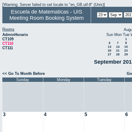
[Warning: Server failed to set locale to "en_GB.utf-8" (Unix)]
Escuela de Matematicas - UIS
Meeting Room Booking System
Rooms
Augu
AdminHorario
Sun
Mon
Tue
CT109
1
CT110
6
7
8
13
14
15
CT111
20
21
22
27
28
29
September 2017
<< Go To Month Before
Go
Sunday
Monday
Tuesday
3
4
5
6