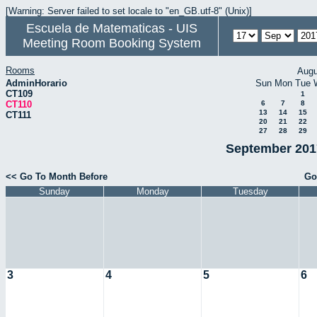
[Warning: Server failed to set locale to "en_GB.utf-8" (Unix)]
Escuela de Matematicas - UIS
Meeting Room Booking System
Rooms
Augu
AdminHorario
Sun
Mon
Tue
CT109
1
CT110
6
7
8
13
14
15
CT111
20
21
22
27
28
29
September 2017
<< Go To Month Before
Go
Sunday
Monday
Tuesday
3
4
5
6