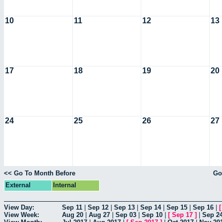
10
11
12
13
17
18
19
20
24
25
26
27
<< Go To Month Before
Go
External
Internal
View Day:
Sep 11
|
Sep 12
|
Sep 13
|
Sep 14
|
Sep 15
|
Sep 16
|
View Week:
Aug 20
|
Aug 27
|
Sep 03
|
Sep 10
|
[
Sep 17
]
|
Sep 2