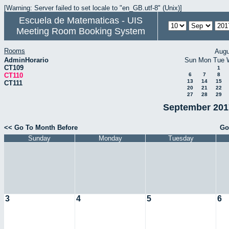
[Warning: Server failed to set locale to "en_GB.utf-8" (Unix)]
Escuela de Matematicas - UIS
Meeting Room Booking System
Rooms
Augu
AdminHorario
Sun
Mon
Tue
CT109
1
CT110
6
7
8
13
14
15
CT111
20
21
22
27
28
29
September 2017
<< Go To Month Before
Go
Sunday
Monday
Tuesday
3
4
5
6