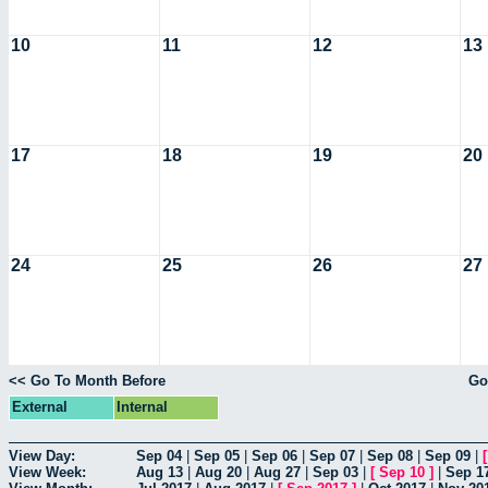
10
11
12
13
17
18
19
20
24
25
26
27
<< Go To Month Before
Go
External
Internal
View Day:
Sep 04
|
Sep 05
|
Sep 06
|
Sep 07
|
Sep 08
|
Sep 09
|
View Week:
Aug 13
|
Aug 20
|
Aug 27
|
Sep 03
|
[
Sep 10
]
|
Sep 1