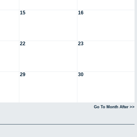
15
16
22
23
29
30
Go To Month After >>