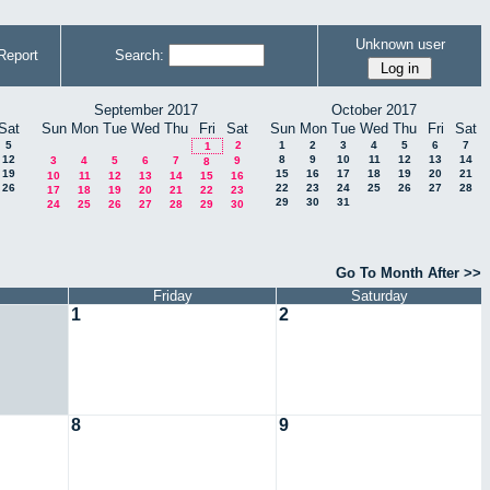
Unknown user
Report
Search:
September 2017
October 2017
Sat
Sun
Mon
Tue
Wed
Thu
Fri
Sat
Sun
Mon
Tue
Wed
Thu
Fri
Sat
5
2
1
2
3
4
5
6
7
1
12
8
9
10
11
12
13
14
3
4
5
6
7
9
8
19
15
16
17
18
19
20
21
10
11
12
13
14
15
16
26
22
23
24
25
26
27
28
17
18
19
20
21
22
23
29
30
31
24
25
26
27
28
29
30
Go To Month After >>
Friday
Saturday
1
2
8
9