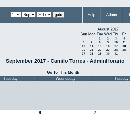
Help
Admin
August 2017
Sun
Mon
Tue
Wed
Thu
Fri
1
2
3
4
6
7
8
9
10
11
13
14
15
16
17
18
20
21
22
23
24
25
27
28
29
30
31
September 2017 - Camilo Torres - AdminHorario
Go To This Month
Tuesday
Wednesday
Thursday
6
7