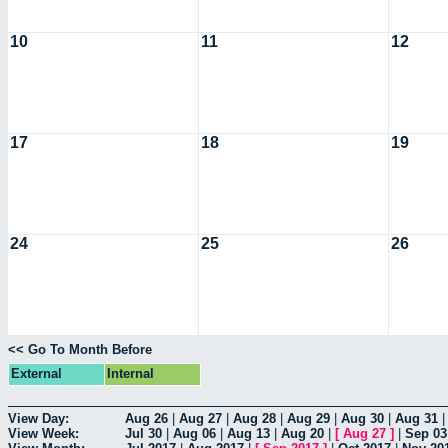
10
11
12
17
18
19
24
25
26
<< Go To Month Before
External
Internal
View Day:
Aug 26
|
Aug 27
|
Aug 28
|
Aug 29
|
Aug 30
|
Aug 31
View Week:
Jul 30
|
Aug 06
|
Aug 13
|
Aug 20
|
[
Aug 27
]
|
Sep 03