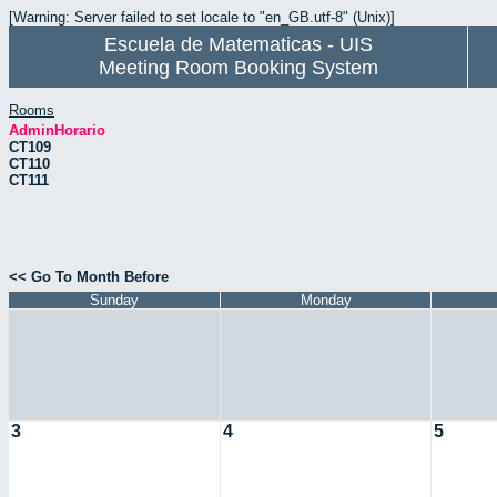
[Warning: Server failed to set locale to "en_GB.utf-8" (Unix)]
Escuela de Matematicas - UIS
Meeting Room Booking System
Rooms
AdminHorario
CT109
CT110
CT111
<< Go To Month Before
Sunday
Monday
3
4
5