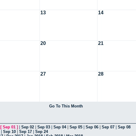
13
14
20
21
27
28
Go To This Month
|
[
Sep 01
]
|
Sep 02
|
Sep 03
|
Sep 04
|
Sep 05
|
Sep 06
|
Sep 07
|
Sep 08
|
Sep 10
|
Sep 17
|
Sep 24