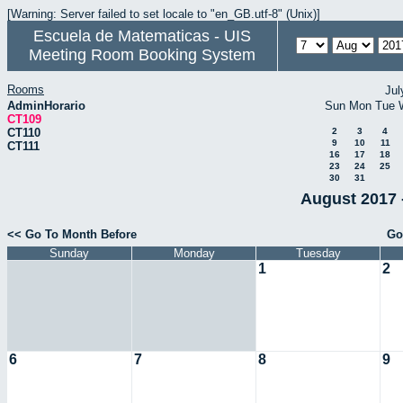
[Warning: Server failed to set locale to "en_GB.utf-8" (Unix)]
Escuela de Matematicas - UIS
Meeting Room Booking System
Rooms
Jul
AdminHorario
Sun
Mon
Tue
CT109
CT110
2
3
4
9
10
11
CT111
16
17
18
23
24
25
30
31
August 2017 
<< Go To Month Before
Go
Sunday
Monday
Tuesday
1
2
6
7
8
9