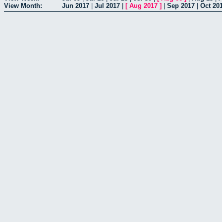
View Month:
Jun 2017
|
Jul 2017
|
[
Aug 2017
]
|
Sep 2017
|
Oct 20