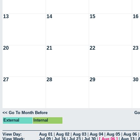
13
14
15
16
20
21
22
23
27
28
29
30
<< Go To Month Before
Go
External
Internal
View Day:
Aug 01
|
Aug 02
|
Aug 03
|
Aug 04
|
Aug 05
|
Aug 06
View Week:
Jul 09
|
Jul 16
|
Jul 23
|
Jul 30
|
[
Aug 06
]
|
Aug 13
|