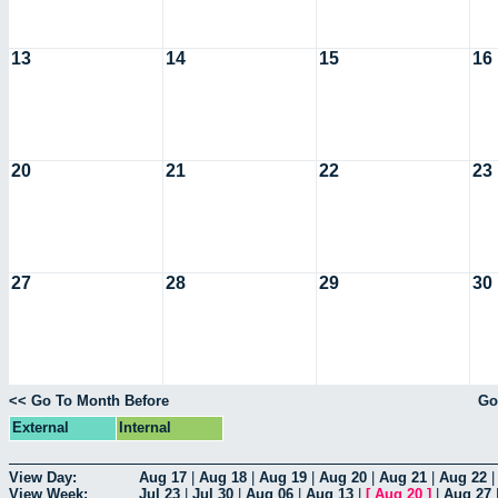
13
14
15
16
20
21
22
23
27
28
29
30
<< Go To Month Before
Go
External
Internal
View Day:
Aug 17
|
Aug 18
|
Aug 19
|
Aug 20
|
Aug 21
|
Aug 22
View Week:
Jul 23
|
Jul 30
|
Aug 06
|
Aug 13
|
[
Aug 20
]
|
Aug 27