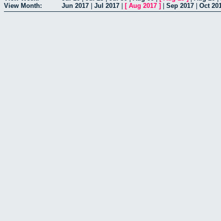
View Month:
Jun 2017
|
Jul 2017
|
[
Aug 2017
]
|
Sep 2017
|
Oct 20