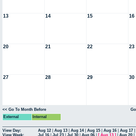
13
14
15
16
20
21
22
23
27
28
29
30
<< Go To Month Before
Go
External
Internal
View Day:
Aug 12
|
Aug 13
|
Aug 14
|
Aug 15
|
Aug 16
|
Aug 17
View Week:
Jul 16
|
Jul 23
|
Jul 30
|
Aug 06
|
[
Aug 13
]
|
Aug 20
|