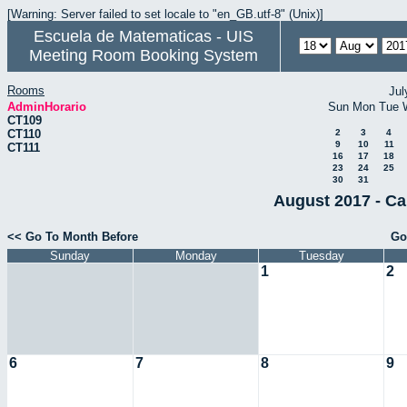
[Warning: Server failed to set locale to "en_GB.utf-8" (Unix)]
Escuela de Matematicas - UIS
Meeting Room Booking System
Rooms
Jul
AdminHorario
Sun
Mon
Tue
CT109
CT110
2
3
4
9
10
11
CT111
16
17
18
23
24
25
30
31
August 2017 - Ca
<< Go To Month Before
Go
Sunday
Monday
Tuesday
1
2
6
7
8
9