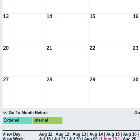
13
14
15
16
20
21
22
23
27
28
29
30
<< Go To Month Before
Go
External
Internal
View Day:
Aug 11
|
Aug 12
|
Aug 13
|
Aug 14
|
Aug 15
|
Aug 16
|
View Week:
Jul 16
|
Jul 23
|
Jul 30
|
Aug 06
|
[
Aug 13
]
|
Aug 20
|