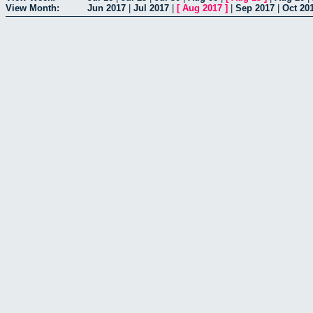
View Month:
Jun 2017
|
Jul 2017
|
[
Aug 2017
]
|
Sep 2017
|
Oct 20