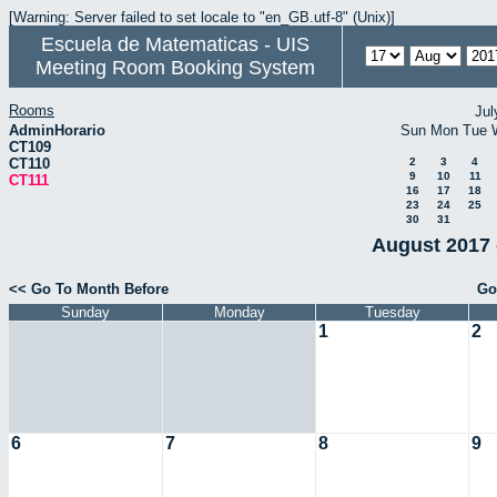
[Warning: Server failed to set locale to "en_GB.utf-8" (Unix)]
Escuela de Matematicas - UIS
Meeting Room Booking System
Rooms
Jul
AdminHorario
Sun
Mon
Tue
CT109
CT110
2
3
4
9
10
11
CT111
16
17
18
23
24
25
30
31
August 2017 
<< Go To Month Before
Go
Sunday
Monday
Tuesday
1
2
6
7
8
9