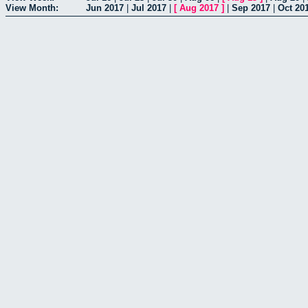
View Month:
Jun 2017
|
Jul 2017
|
[
Aug 2017
]
|
Sep 2017
|
Oct 20