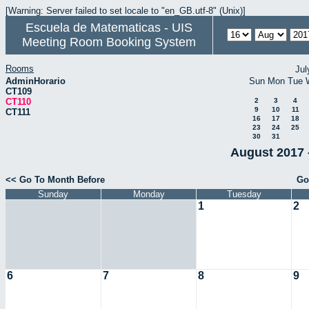
[Warning: Server failed to set locale to "en_GB.utf-8" (Unix)]
Escuela de Matematicas - UIS
Meeting Room Booking System
Rooms
Jul
AdminHorario
Sun
Mon
Tue
CT109
CT110
2
3
4
9
10
11
CT111
16
17
18
23
24
25
30
31
August 2017 
<< Go To Month Before
Go
Sunday
Monday
Tuesday
1
2
6
7
8
9