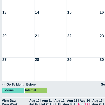
13
14
15
16
20
21
22
23
27
28
29
30
<< Go To Month Before
Go
External
Internal
View Day:
Aug 10
|
Aug 11
|
Aug 12
|
Aug 13
|
Aug 14
|
Aug 15
|
View Week:
Jul 16
|
Jul 23
|
Jul 30
|
Aug 06
|
[
Aug 13
]
|
Aug 20
|