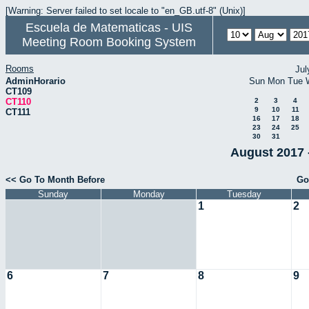
[Warning: Server failed to set locale to "en_GB.utf-8" (Unix)]
Escuela de Matematicas - UIS
Meeting Room Booking System
Rooms
Jul
AdminHorario
Sun
Mon
Tue
CT109
CT110
2
3
4
9
10
11
CT111
16
17
18
23
24
25
30
31
August 2017 
<< Go To Month Before
Go
Sunday
Monday
Tuesday
1
2
6
7
8
9