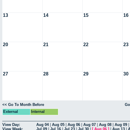
13
14
15
16
20
21
22
23
27
28
29
30
<< Go To Month Before
Go
External
Internal
View Day:
Aug 04
|
Aug 05
|
Aug 06
|
Aug 07
|
Aug 08
|
Aug 09
View Week:
Jul 09
|
Jul 16
|
Jul 23
|
Jul 30
|
[
Aug 06
]
|
Aug 13
|