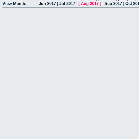
View Month:
Jun 2017
|
Jul 2017
|
[
Aug 2017
]
|
Sep 2017
|
Oct 20